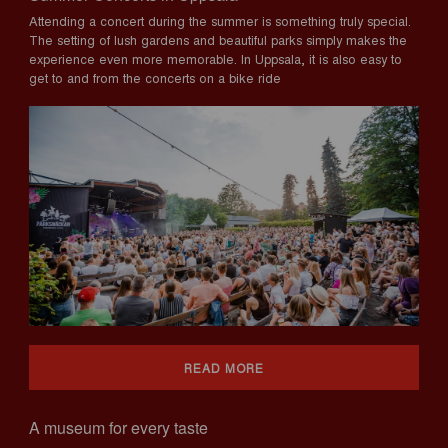
Attending a concert during the summer is something truly special.
The setting of lush gardens and beautiful parks simply makes the
experience even more memorable. In Uppsala, it is also easy to
get to and from the concerts on a bike ride
READ MORE
A museum for every taste