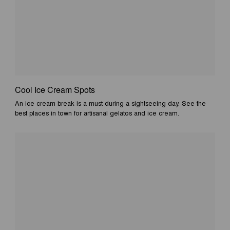
Cool Ice Cream Spots
An ice cream break is a must during a sightseeing day. See the
best places in town for artisanal gelatos and ice cream.