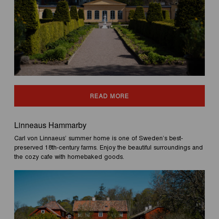
READ MORE
Linneaus Hammarby
Carl von Linnaeus’ summer home is one of Sweden’s best-
preserved 18th-century farms. Enjoy the beautiful surroundings and
the cozy cafe with homebaked goods.