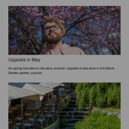
Uppsala in May
As spring transitions into early summer, Uppsala comes alive in full bloom.
Garden parties, cultural...