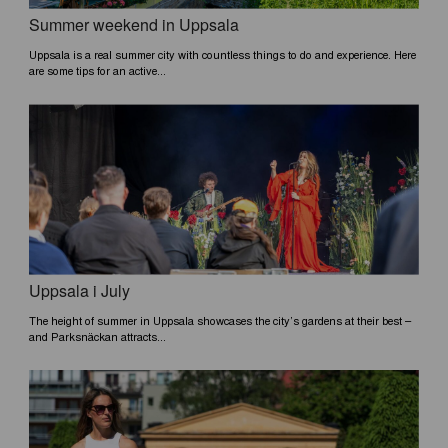
Summer weekend in Uppsala
Uppsala is a real summer city with countless things to do and experience. Here
are some tips for an active...
Uppsala i July
The height of summer in Uppsala showcases the city’s gardens at their best –
and Parksnäckan attracts...