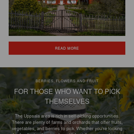
READ MORE
BERRIES, FLOWERS AND FRUIT
FOR THOSE WHO WANT TO PICK
THEMSELVES
The Uppsala area is rich in self-picking opportunities.
There are plenty of farms and orchards that offer fruits,
vegetables, and berries to pick. Whether you’re looking