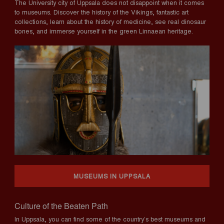
The University city of Uppsala does not disappoint when it comes
to museums. Discover the history of the Vikings, fantastic art
collections, learn about the history of medicine, see real dinosaur
bones, and immerse yourself in the green Linnaean heritage.
MUSEUMS IN UPPSALA
Culture of the Beaten Path
In Uppsala, you can find some of the country’s best museums and