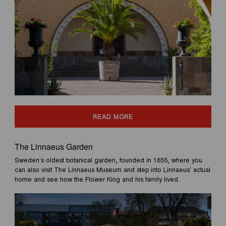
READ MORE
The Linnaeus Garden
Sweden’s oldest botanical garden, founded in 1655, where you
can also visit The Linnaeus Museum and step into Linnaeus’ actual
home and see how the Flower King and his family lived.