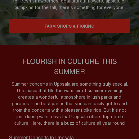
for fresh strawberries, beautiful cut flowers, apples, or
pumpkins for the fall, there’s something for everyone.
FARM SHOPS & PICKING
FLOURISH IN CULTURE THIS
SUMMER
Summer concerts in Uppsala are something truly special.
The music that fills the warm air of summer evenings
creates a wonderful atmosphere in lush parks and
gardens. The best part is that you can easily get to and
from the concerts with a pleasant bike ride. But it’s not
just during warm days that Uppsala offers top-notch
culture. Here, there is a buzz of culture all year round
Summer Concerts in Uppsala