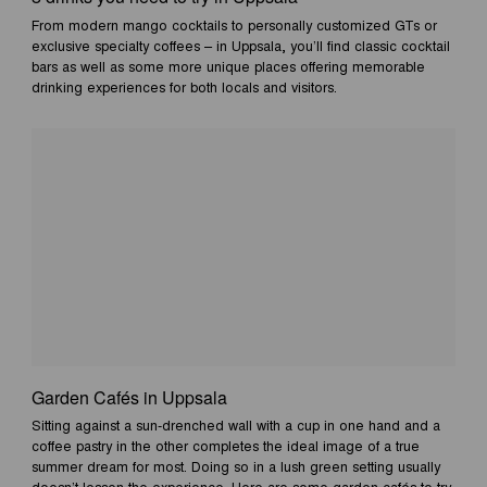
From modern mango cocktails to personally customized GTs or
exclusive specialty coffees – in Uppsala, you’ll find classic cocktail
bars as well as some more unique places offering memorable
drinking experiences for both locals and visitors.
Garden Cafés in Uppsala
Sitting against a sun-drenched wall with a cup in one hand and a
coffee pastry in the other completes the ideal image of a true
summer dream for most. Doing so in a lush green setting usually
doesn’t lessen the experience. Here are some garden cafés to try.