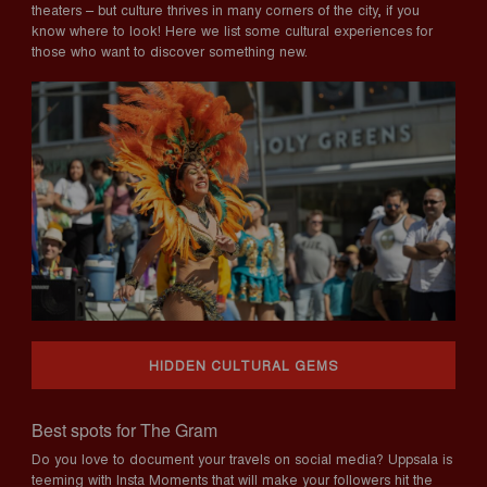
theaters – but culture thrives in many corners of the city, if you
know where to look! Here we list some cultural experiences for
those who want to discover something new.
HIDDEN CULTURAL GEMS
Best spots for The Gram
Do you love to document your travels on social media? Uppsala is
teeming with Insta Moments that will make your followers hit the