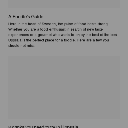
A Foodie's Guide
Here in the heart of Sweden, the pulse of food beats strong.
Whether you are a food enthusiast in search of new taste
experiences or a gourmet who wants to enjoy the best of the best,
Uppsala is the perfect place for a foodie. Here are a few you
should not miss.
8 drinks you need to try in Uppsala