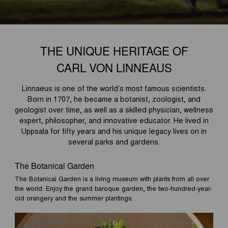
THE UNIQUE HERITAGE OF
CARL VON LINNEAUS
Linnaeus is one of the world’s most famous scientists.
Born in 1707, he became a botanist, zoologist, and
geologist over time, as well as a skilled physician, wellness
expert, philosopher, and innovative educator. He lived in
Uppsala for fifty years and his unique legacy lives on in
several parks and gardens.
The Botanical Garden
The Botanical Garden is a living museum with plants from all over
the world. Enjoy the grand baroque garden, the two-hundred-year-
old orangery and the summer plantings.