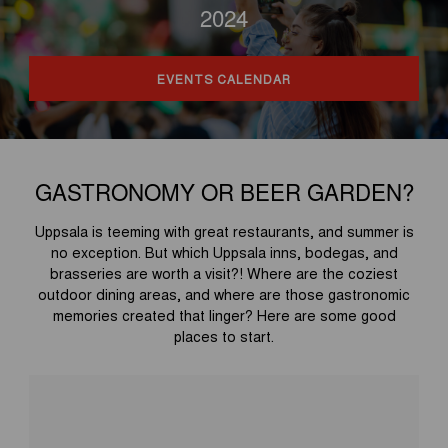
2024
EVENTS CALENDAR
GASTRONOMY OR BEER GARDEN?
Uppsala is teeming with great restaurants, and summer is
no exception. But which Uppsala inns, bodegas, and
brasseries are worth a visit?! Where are the coziest
outdoor dining areas, and where are those gastronomic
memories created that linger? Here are some good
places to start.