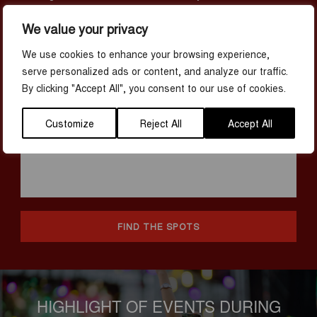
like button like crazy. At the following 15 places, we promise that
your phone camera will be working overtime.
We value your privacy
We use cookies to enhance your browsing experience,
serve personalized ads or content, and analyze our traffic.
By clicking "Accept All", you consent to our use of cookies.
Customize
Reject All
Accept All
FIND THE SPOTS
HIGHLIGHT OF EVENTS DURING