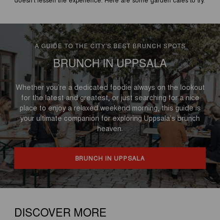
A GUIDE TO THE CITY'S BEST BRUNCH SPOTS
BRUNCH IN UPPSALA
Whether you’re a dedicated foodie always on the lookout
for the latest and greatest, or just searching for a nice
place to enjoy a relaxed weekend morning, this guide is
your ultimate companion for exploring Uppsala’s brunch
heaven.
BRUNCH IN UPPSALA
DISCOVER MORE