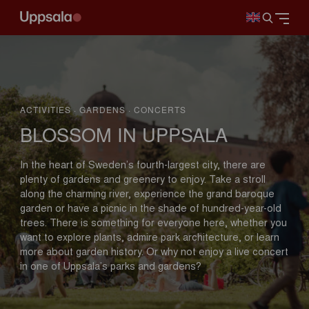
ACTIVITIES · GARDENS · CONCERTS
BLOSSOM IN UPPSALA
In the heart of Sweden’s fourth-largest city, there are
plenty of gardens and greenery to enjoy. Take a stroll
along the charming river, experience the grand baroque
garden or have a picnic in the shade of hundred-year-old
trees. There is something for everyone here, whether you
want to explore plants, admire park architecture, or learn
more about garden history. Or why not enjoy a live concert
in one of Uppsala’s parks and gardens?