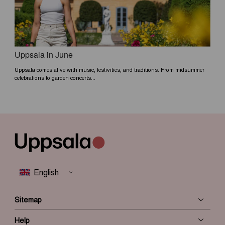
Uppsala in June
Uppsala comes alive with music, festivities, and traditions. From midsummer
celebrations to garden concerts...
Sitemap
Help