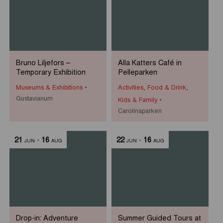
Bruno Liljefors –
Alla Katters Café in
Temporary Exhibition
Pelleparken
Museums & Exhibitions
Activities
,
Food & Drink
,
Gustavianum
Kids & Family
Carolinaparken
21
-
16
22
-
16
JUN
AUG
JUN
AUG
Drop-in: Adventure
Summer Guided Tours at