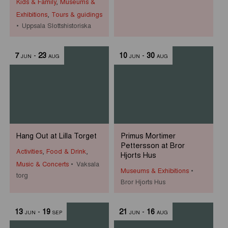
Kids & Family
,
Museums &
Exhibitions
,
Tours & guidings
Uppsala Slottshistoriska
7
-
23
10
-
30
JUN
AUG
JUN
AUG
Hang Out at Lilla Torget
Primus Mortimer
Pettersson at Bror
Activities
,
Food & Drink
,
Hjorts Hus
Music & Concerts
Vaksala
Museums & Exhibitions
torg
Bror Hjorts Hus
13
-
19
21
-
16
JUN
SEP
JUN
AUG