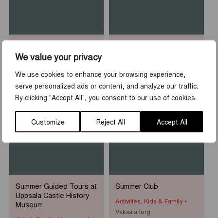
Sean Henry: Who am I?
Rooftop Walk at Uppsala
Castle
We value your privacy
Museums & Exhibitions
Activities
,
Tours & guidings
Uppsala Cathedral
We use cookies to enhance your browsing experience,
Uppsala slott
serve personalized ads or content, and analyze our traffic.
By clicking "Accept All", you consent to our use of cookies.
1
-
31
7
-
23
JUN
AUG
JUN
AUG
Customize
Reject All
Accept All
Summer Guided Tours at
Summer Club
Uppsala Castle History
Activities
,
Kids & Family
Museum
Vaksala torg