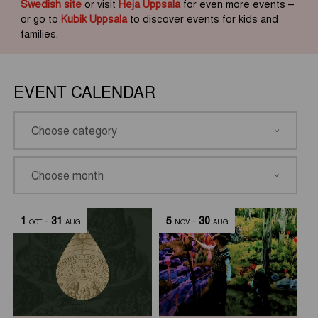
Swedish site
or visit
Heja Uppsala
for even more events –
or go to
Kubik Uppsala
to discover events for kids and
families.
EVENT CALENDAR
1
-
31
5
-
30
OCT
AUG
NOV
AUG