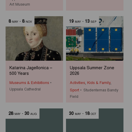
Art Museum
8
-
8
19
-
13
MAY
NOV
MAY
SEP
Katarina Jagellonica –
Uppsala Summer Zone
500 Years
2026
Museums & Exhibitions
Activities
,
Kids & Family
,
Uppsala Cathedral
Sport
Studenternas Bandy
Field
28
-
30
30
-
18
MAY
AUG
MAY
OCT