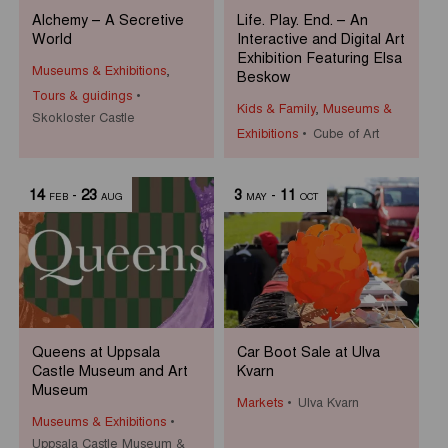
Alchemy – A Secretive
Life. Play. End. – An
World
Interactive and Digital Art
Exhibition Featuring Elsa
Museums & Exhibitions
,
Beskow
Tours & guidings
Kids & Family
,
Museums &
Skokloster Castle
Exhibitions
Cube of Art
14
-
23
3
-
11
FEB
AUG
MAY
OCT
Queens at Uppsala
Car Boot Sale at Ulva
Castle Museum and Art
Kvarn
Museum
Markets
Ulva Kvarn
Museums & Exhibitions
Uppsala Castle Museum &