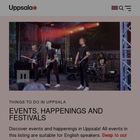
THINGS TO DO IN UPPSALA
EVENTS, HAPPENINGS AND
FESTIVALS
Discover events and happenings in Uppsala! All events in
this listing are suitable for English speakers.
Swap to our