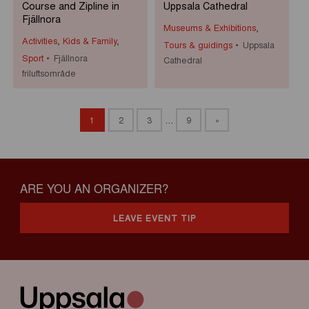
Course and Zipline in
Uppsala Cathedral
Fjällnora
Museums & Exhibitions
,
Activities
,
Kids & Family
,
Tours & guidings
Uppsala
Sport
Fjällnora
Cathedral
friluftsområde
1
2
3
…
9
»
ARE YOU AN ORGANIZER?
LEAVE EVENT TIP