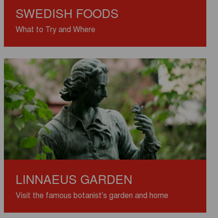
SWEDISH FOODS
What to Try and Where
LINNAEUS GARDEN
Visit the famous botanist's garden and home