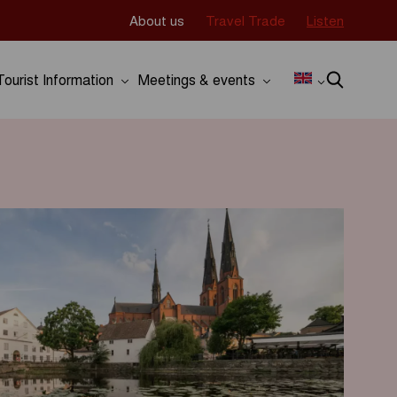
About us
Travel Trade
Listen
Tourist Information
Meetings & events