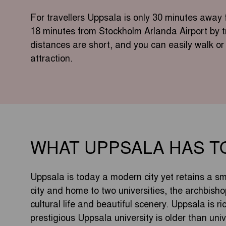
For travellers Uppsala is only 30 minutes awa
18 minutes from Stockholm Arlanda Airport by tra
distances are short, and you can easily walk or 
attraction.
WHAT UPPSALA HAS T
Uppsala is today a modern city yet retains a sma
city and home to two universities, the archbisho
cultural life and beautiful scenery. Uppsala is r
prestigious Uppsala university is older than univ