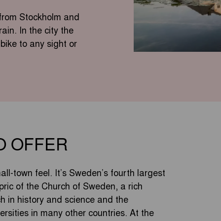
y from Stockholm and
in. In the city the
bike to any sight or
O OFFER
ll-town feel. It’s Sweden’s fourth largest
pric of the Church of Sweden, a rich
ich in history and science and the
ersities in many other countries. At the