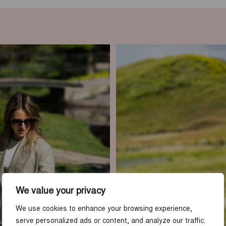
We value your privacy
We use cookies to enhance your browsing experience,
serve personalized ads or content, and analyze our traffic.