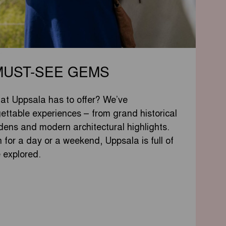
MUST-SEE GEMS
hat Uppsala has to offer? We’ve
ettable experiences – from grand historical
dens and modern architectural highlights.
 for a day or a weekend, Uppsala is full of
e explored.