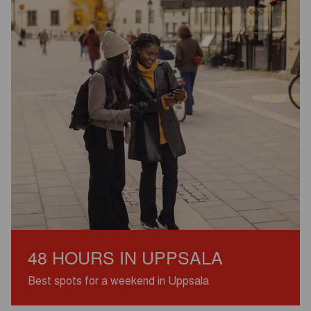
48 HOURS IN UPPSALA
Best spots for a weekend in Uppsala