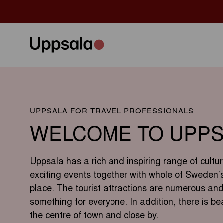
UPPSALA FOR TRAVEL PROFESSIONALS
WELCOME TO UPPS
Uppsala has a rich and inspiring range of cultur
exciting events together with whole of Sweden’s 
place. The tourist attractions are numerous and
something for everyone. In addition, there is bea
the centre of town and close by.