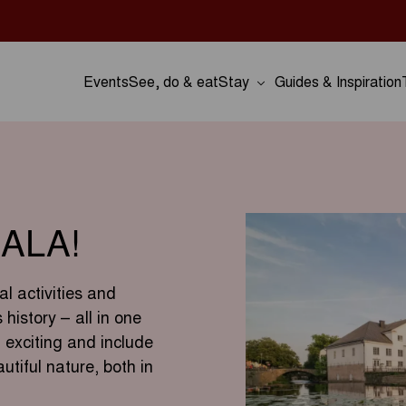
Events
See, do & eat
Stay
Guides & Inspiration
ALA!
al activities and
history – all in one
 exciting and include
utiful nature, both in