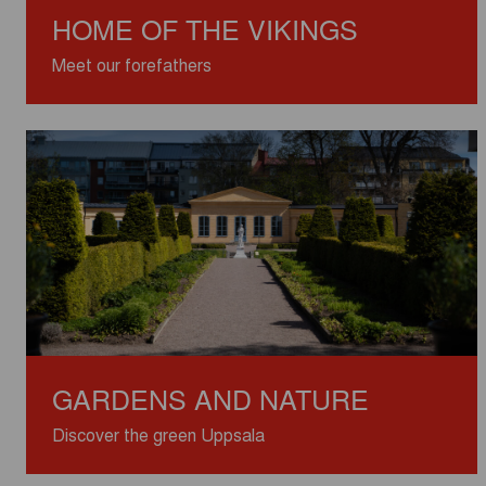
HOME OF THE VIKINGS
Meet our forefathers
GARDENS AND NATURE
Discover the green Uppsala