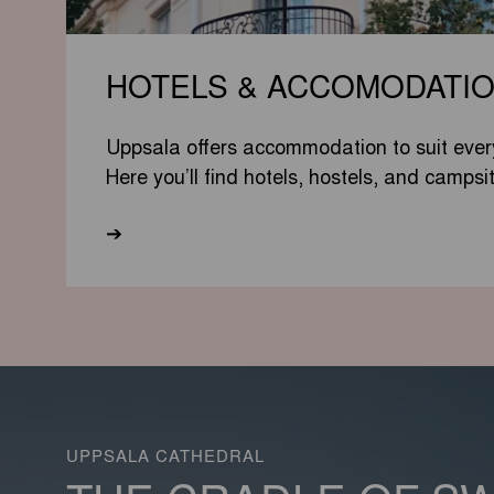
HOTELS & ACCOMODATI
Uppsala offers accommodation to suit ever
Here you’ll find hotels, hostels, and campsi
➔
UPPSALA CATHEDRAL