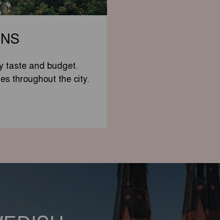
ONS
y taste and budget.
tes throughout the city.