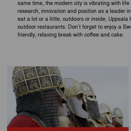
same time, the modern city is vibrating with life
research, innovation and position as a leader 
eat a lot or a little, outdoors or inside, Uppsal
outdoor restaurants. Don’t forget to enjoy a Swe
friendly, relaxing break with coffee and cake.