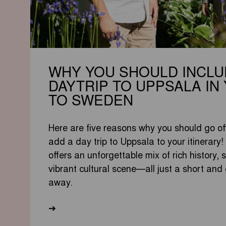
WHY YOU SHOULD INCLU
DAYTRIP TO UPPSALA IN 
TO SWEDEN
Here are five reasons why you should go of
add a day trip to Uppsala to your itinerary!
offers an unforgettable mix of rich history,
vibrant cultural scene—all just a short and
away.
➔