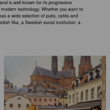
 and is well known for its progressive
in modern technology. Whether you want to
a has a wide selection of pubs, cafés and
dish fika, a Swedish social institution: a