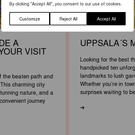
By clicking "Accept All", you consent to our use of cookies.
Customize
Reject All
Accept All
DE A
UPPSALA´S 
YOUR VISIT
Looking for the best t
handpicked ten unforg
landmarks to lush gar
f the beaten path and
Whether you’re in town
 This charming city
surprises waiting to b
 stunning nature, and a
 convenient journey
➔