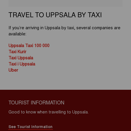
TRAVEL TO UPPSALA BY TAXI
If you’re arriving in Uppsala by taxi, several companies are
available:
Uppsala Taxi 100 000
Taxi Kurir
Taxi Uppsala
Taxi i Uppsala
Uber
TOURIST INFORMATION
Good to know when travelling to Uppsala.
See Tourist Information