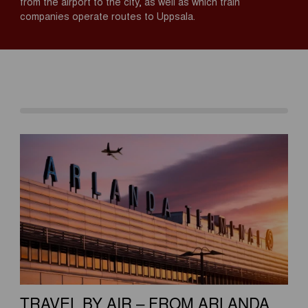
from the airport to the city, as well as which train
companies operate routes to Uppsala.
TRAVEL BY AIR – FROM ARLANDA