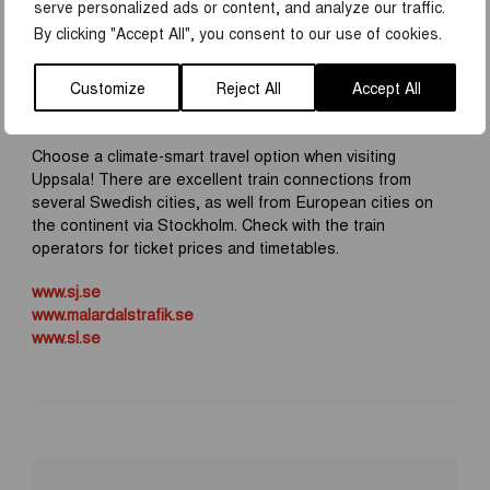
serve personalized ads or content, and analyze our traffic.
By clicking "Accept All", you consent to our use of cookies.
It’s easy to travel between Uppsala and Stockholm by
train. You can take a commuter train with SL or a regional
Customize
Reject All
Accept All
train with SJ or Mälartåg. The journey takes between 30
and 50 minutes, depending on the option you choose.
Choose a climate-smart travel option when visiting
Uppsala! There are excellent train connections from
several Swedish cities, as well from European cities on
the continent via Stockholm. Check with the train
operators for ticket prices and timetables.
www.sj.se
www.malardalstrafik.se
www.sl.se