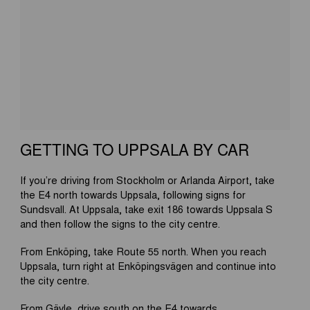
GETTING TO UPPSALA BY CAR
If you’re driving from Stockholm or Arlanda Airport, take
the E4 north towards Uppsala, following signs for
Sundsvall. At Uppsala, take exit 186 towards Uppsala S
and then follow the signs to the city centre.
From Enköping, take Route 55 north. When you reach
Uppsala, turn right at Enköpingsvägen and continue into
the city centre.
From Gävle, drive south on the E4 towards