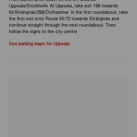
Uppsala/Stockholm. At Uppsala, take exit 188 towards
55/Strängnäs/288/Östhammar. In the first roundabout, take
the first exit onto Route 55/72 towards Strängnäs and
continue straight through the next roundabout. Then
follow the signs to the city centre.
See parking maps for Uppsala