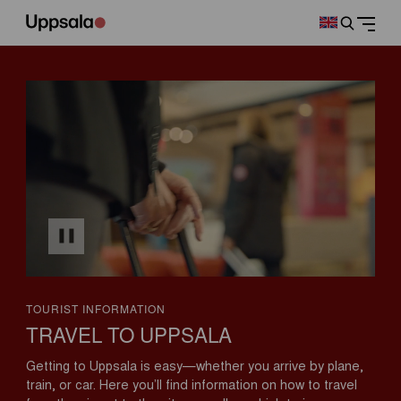
TOURIST INFORMATION
TRAVEL TO UPPSALA
Getting to Uppsala is easy—whether you arrive by plane,
train, or car. Here you’ll find information on how to travel