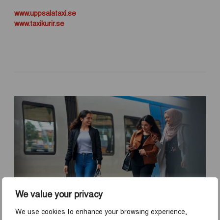
www.uppsalataxi.se
www.taxikurir.se
We value your privacy
We use cookies to enhance your browsing experience,
TRAVEL TO UPPSALA BY TRAIN