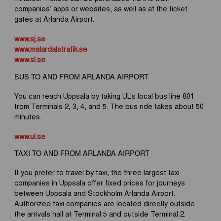
companies’ apps or websites, as well as at the ticket
gates at Arlanda Airport.
www.sj.se
www.malardalstrafik.se
www.sl.se
BUS TO AND FROM ARLANDA AIRPORT
You can reach Uppsala by taking UL’s local bus line 801
from Terminals 2, 3, 4, and 5. The bus ride takes about 50
minutes.
www.ul.se
TAXI TO AND FROM ARLANDA AIRPORT
If you prefer to travel by taxi, the three largest taxi
companies in Uppsala offer fixed prices for journeys
between Uppsala and Stockholm Arlanda Airport.
Authorized taxi companies are located directly outside
the arrivals hall at Terminal 5 and outside Terminal 2.