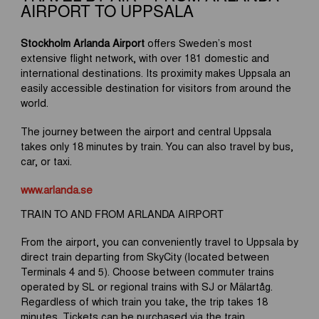
AIRPORT TO UPPSALA
Stockholm Arlanda Airport
offers Sweden’s most
extensive flight network, with over 181 domestic and
international destinations. Its proximity makes Uppsala an
easily accessible destination for visitors from around the
world.
The journey between the airport and central Uppsala
takes only 18 minutes by train. You can also travel by bus,
car, or taxi.
www.arlanda.se
TRAIN TO AND FROM ARLANDA AIRPORT
From the airport, you can conveniently travel to Uppsala by
direct train departing from SkyCity (located between
Terminals 4 and 5). Choose between commuter trains
operated by SL or regional trains with SJ or Mälartåg.
Regardless of which train you take, the trip takes 18
minutes. Tickets can be purchased via the train