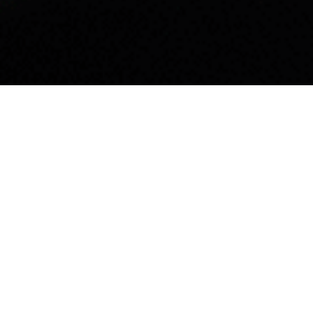
Listen
Do as the people of Uppsala – visit some of their favorite
attractions.
When in Uppsala, do as the Uppsala locals. That’s how the
old saying goes and it rings more true now than ever. Here
you will find a list of tips from different locals living in
Uppsala, some of which have lived in Uppsala for more
than 60 years. These are some of the things they feel you
shouldn’t miss when visiting Uppsala.