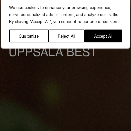
We use cookies to enhance your browsing experience,
TIPS ON WHAT TO DO IN UPPSALA
serve personalized ads or content, and analyze our traffic.
FIVE TIPS FROM
By clicking "Accept All", you consent to our use of cookies.
THOSE WHO KNOW
Customize
Reject All
Accept All
UPPSALA BEST