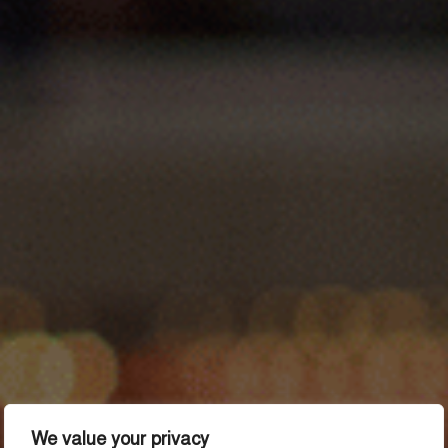
We value your privacy