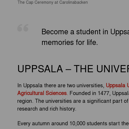
The Cap Ceremony at Carolinabacken
Become a student in Uppsa
memories for life.
UPPSALA – THE UNIVE
In Uppsala there are two universities,
Uppsala U
Agricultural Sciences
.
Founded in 1477, Uppsala U
region. The universities are a significant part o
research and rich history.
Every autumn around 10,000 students start their