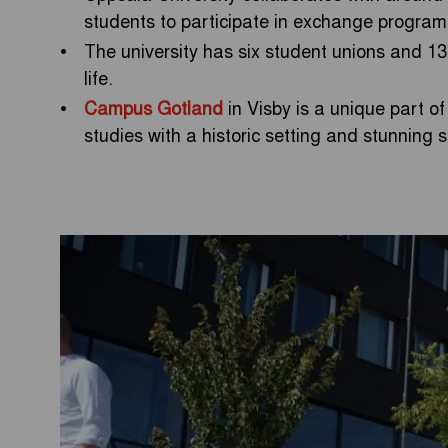
students to participate in exchange program
The university has six student unions and 13 
life.
Campus Gotland
in Visby is a unique part of
studies with a historic setting and stunning 