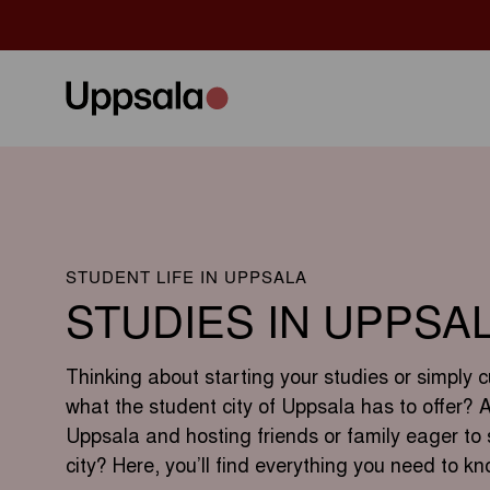
STUDENT LIFE IN UPPSALA
STUDIES IN UPPSA
Thinking about starting your studies or simply c
what the student city of Uppsala has to offer? 
Uppsala and hosting friends or family eager to 
city? Here, you’ll find everything you need to kn