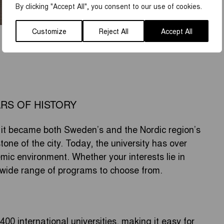
By clicking "Accept All", you consent to our use of cookies.
Customize
Reject All
Accept All
ARS OF HISTORY
it became both Sweden’s and the Nordic region’s
stone of the city. Today, the university has over
ic environment. Whether your interests lie in
 a wide range of programs to choose from.
00 international universities, making it easy for