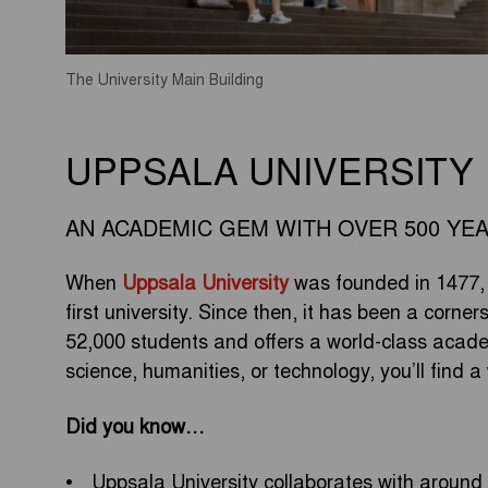
The University Main Building
UPPSALA UNIVERSITY
AN ACADEMIC GEM WITH OVER 500 YE
When
Uppsala University
was founded in 1477, 
first university. Since then, it has been a corner
52,000 students and offers a world-class academ
science, humanities, or technology, you’ll find
Did you know…
Uppsala University collaborates with around 4