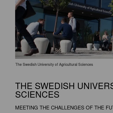
The Swedish University of Agricultural Sciences
THE SWEDISH UNIVER
SCIENCES
MEETING THE CHALLENGES OF THE F