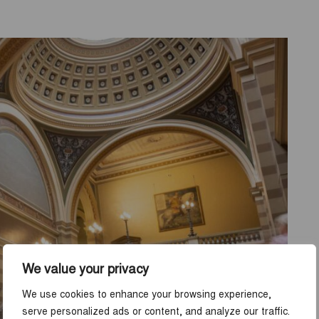
We value your privacy
We use cookies to enhance your browsing experience,
serve personalized ads or content, and analyze our traffic.