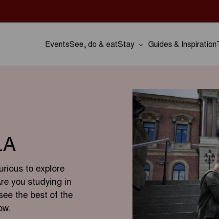
Events
See, do & eat
Stay
Guides & Inspiration
LA
urious to explore
Are you studying in
see the best of the
ow.