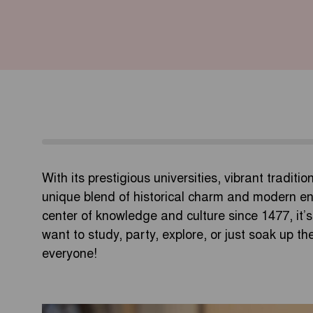
With its prestigious universities, vibrant traditi
unique blend of historical charm and modern en
center of knowledge and culture since 1477, i
want to study, party, explore, or just soak up 
everyone!