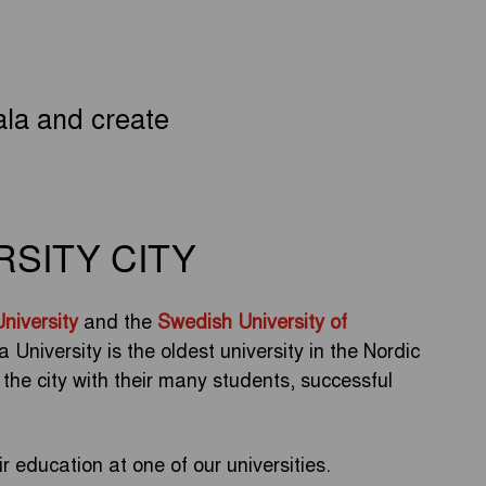
la and create
RSITY CITY
niversity
and the
Swedish University of
niversity is the oldest university in the Nordic
f the city with their many students, successful
 education at one of our universities.