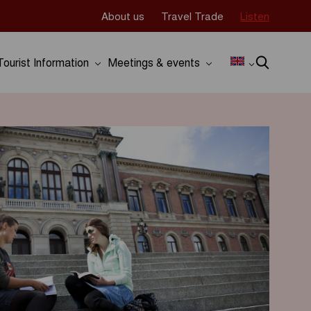
About us
Travel Trade
Listen
Tourist Information
Meetings & events