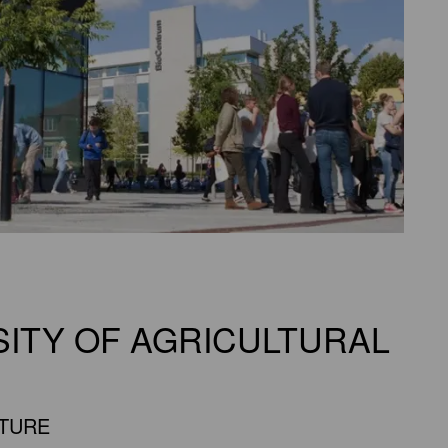
SITY OF AGRICULTURAL
UTURE