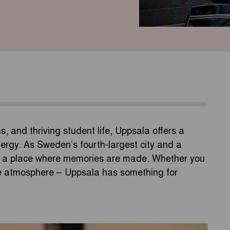
ons, and thriving student life, Uppsala offers a
ergy. As Sweden’s fourth-largest city and a
t’s a place where memories are made. Whether you
the atmosphere – Uppsala has something for