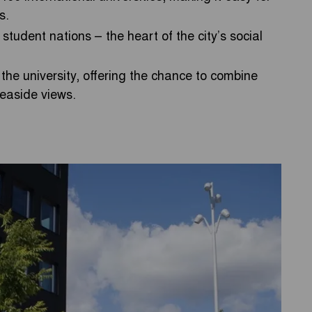
s.
student nations – the heart of the city’s social
 the university, offering the chance to combine
seaside views.