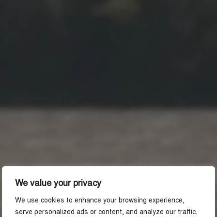
We value your privacy
We use cookies to enhance your browsing experience,
serve personalized ads or content, and analyze our traffic.