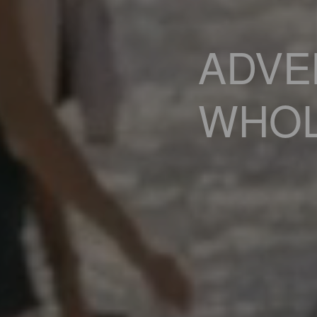
ADVE
WHOL