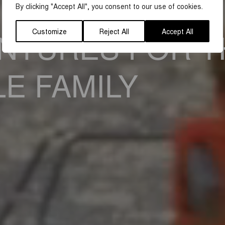
By clicking "Accept All", you consent to our use of cookies.
Customize
Reject All
Accept All
NTURES FOR T
E FAMILY