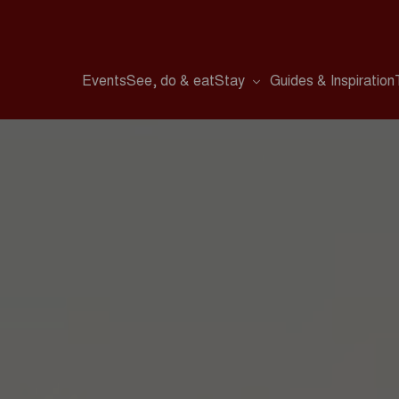
Events
See, do & eat
Stay
Guides & Inspiration