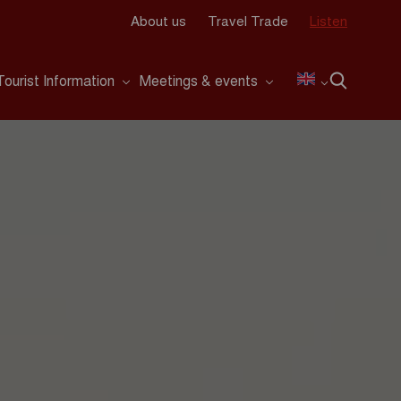
About us
Travel Trade
Listen
Tourist Information
Meetings & events