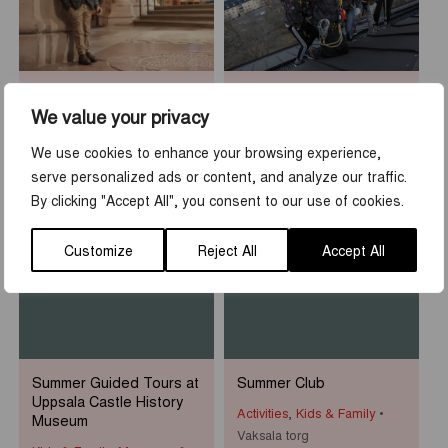
Sean Henry: Who am I?
Rooftop Walk at Uppsala
Castle
We value your privacy
Museums & Exhibitions
Activities
,
Tours & guidings
Uppsala Cathedral
We use cookies to enhance your browsing experience,
Uppsala slott
serve personalized ads or content, and analyze our traffic.
By clicking "Accept All", you consent to our use of cookies.
1
-
31
7
-
23
JUN
AUG
JUN
AUG
Customize
Reject All
Accept All
Summer Guided Tours at
Summer Club
Uppsala Castle History
Activities
,
Kids & Family
Museum
Vaksala torg