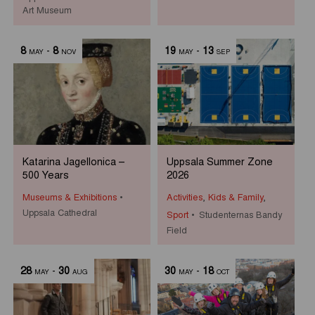
Art Museum
8
-
8
19
-
13
MAY
NOV
MAY
SEP
Katarina Jagellonica –
Uppsala Summer Zone
500 Years
2026
Museums & Exhibitions
Activities
,
Kids & Family
,
Uppsala Cathedral
Sport
Studenternas Bandy
Field
28
-
30
30
-
18
MAY
AUG
MAY
OCT