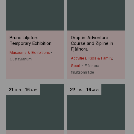
Bruno Liljefors –
Drop-in: Adventure
Temporary Exhibition
Course and Zipline in
Fjällnora
Museums & Exhibitions
Activities
,
Kids & Family
,
Gustavianum
Sport
Fjällnora
friluftsområde
21
-
16
22
-
16
JUN
AUG
JUN
AUG