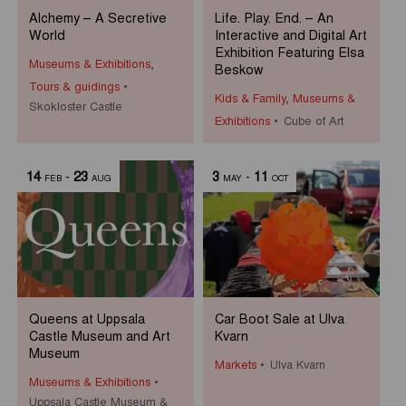
Alchemy – A Secretive
Life. Play. End. – An
World
Interactive and Digital Art
Exhibition Featuring Elsa
Museums & Exhibitions
,
Beskow
Tours & guidings
Kids & Family
,
Museums &
Skokloster Castle
Exhibitions
Cube of Art
14
-
23
3
-
11
FEB
AUG
MAY
OCT
Queens at Uppsala
Car Boot Sale at Ulva
Castle Museum and Art
Kvarn
Museum
Markets
Ulva Kvarn
Museums & Exhibitions
Uppsala Castle Museum &