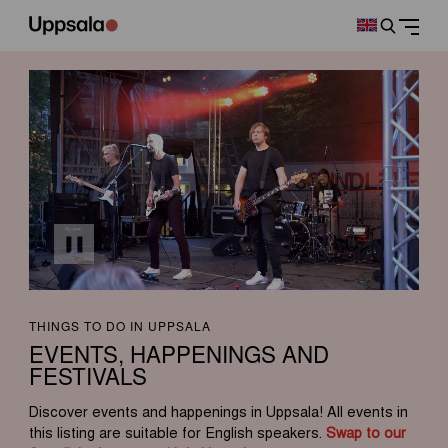
THINGS TO DO IN UPPSALA
EVENTS, HAPPENINGS AND
FESTIVALS
Discover events and happenings in Uppsala! All events in
this listing are suitable for English speakers.
Swap to our