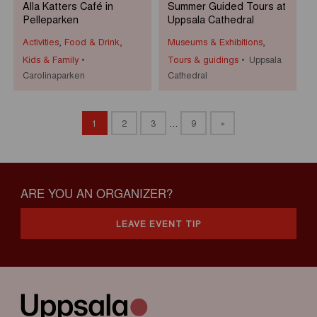
Alla Katters Café in
Summer Guided Tours at
Pelleparken
Uppsala Cathedral
Activities
,
Food & Drink
,
Museums & Exhibitions
,
Kids & Family
Tours & guidings
Uppsala
Carolinaparken
Cathedral
1
2
3
…
9
»
ARE YOU AN ORGANIZER?
LEAVE EVENT TIP