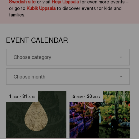
Swedish site
or visit
Heja Uppsala
for even more events –
or go to
Kubik Uppsala
to discover events for kids and
families.
EVENT CALENDAR
1
-
31
5
-
30
OCT
AUG
NOV
AUG