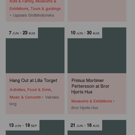
Kids & Family
,
Museums &
Exhibitions
,
Tours & guidings
Uppsala Slottshistoriska
7
-
23
10
-
30
JUN
AUG
JUN
AUG
Hang Out at Lilla Torget
Primus Mortimer
Pettersson at Bror
Activities
,
Food & Drink
,
Hjorts Hus
Music & Concerts
Vaksala
Museums & Exhibitions
torg
Bror Hjorts Hus
13
-
19
21
-
16
JUN
SEP
JUN
AUG