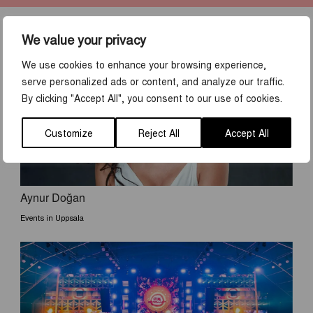
We value your privacy
DISCOVER MORE
We use cookies to enhance your browsing experience,
serve personalized ads or content, and analyze our traffic.
By clicking "Accept All", you consent to our use of cookies.
Customize
Reject All
Accept All
Aynur Doğan
Events in Uppsala