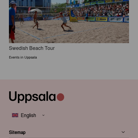
Swedish Beach Tour
Events in Uppsala
Sitemap