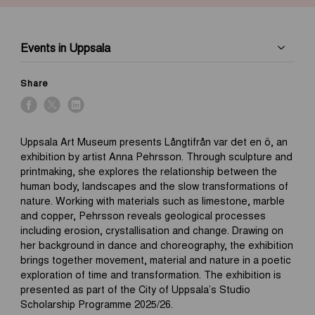
Events in Uppsala
Share
Uppsala Art Museum presents Långtifrån var det en ö, an
exhibition by artist Anna Pehrsson. Through sculpture and
printmaking, she explores the relationship between the
human body, landscapes and the slow transformations of
nature. Working with materials such as limestone, marble
and copper, Pehrsson reveals geological processes
including erosion, crystallisation and change. Drawing on
her background in dance and choreography, the exhibition
brings together movement, material and nature in a poetic
exploration of time and transformation. The exhibition is
presented as part of the City of Uppsala’s Studio
Scholarship Programme 2025/26.