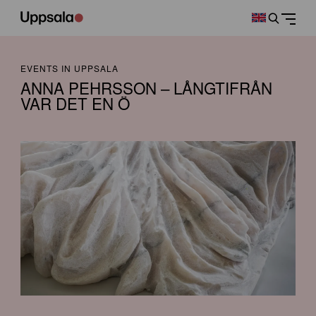
EVENTS IN UPPSALA
ANNA PEHRSSON – LÅNGTIFRÅN
VAR DET EN Ö