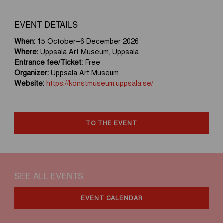
EVENT DETAILS
When:
15 October–6 December 2026
Where:
Uppsala Art Museum, Uppsala
Entrance fee/Ticket:
Free
Organizer:
Uppsala Art Museum
Website:
https://konstmuseum.uppsala.se/
TO THE EVENT
SEE ALL EVENTS
EVENT CALENDAR