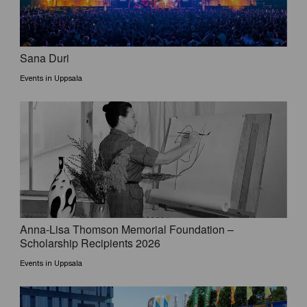
Sana Duri
Events in Uppsala
Anna-Lisa Thomson Memorial Foundation –
Scholarship Recipients 2026
Events in Uppsala