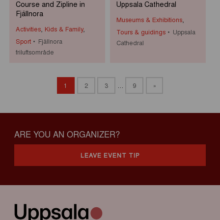
Course and Zipline in
Uppsala Cathedral
Fjällnora
Museums & Exhibitions
,
Activities
,
Kids & Family
,
Tours & guidings
Uppsala
Sport
Fjällnora
Cathedral
friluftsområde
1
2
3
…
9
»
ARE YOU AN ORGANIZER?
LEAVE EVENT TIP