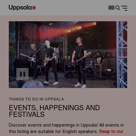
THINGS TO DO IN UPPSALA
EVENTS, HAPPENINGS AND
FESTIVALS
Discover events and happenings in Uppsala! All events in
this listing are suitable for English speakers.
Swap to our