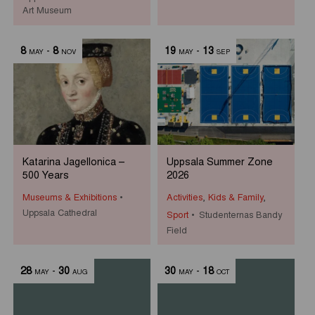
Art Museum
8
-
8
19
-
13
MAY
NOV
MAY
SEP
Katarina Jagellonica –
Uppsala Summer Zone
500 Years
2026
Museums & Exhibitions
Activities
,
Kids & Family
,
Uppsala Cathedral
Sport
Studenternas Bandy
Field
28
-
30
30
-
18
MAY
AUG
MAY
OCT