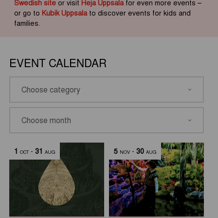
Swedish site
or visit
Heja Uppsala
for even more events –
or go to
Kubik Uppsala
to discover events for kids and
families.
EVENT CALENDAR
1
-
31
5
-
30
OCT
AUG
NOV
AUG