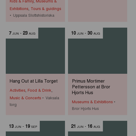
Kids & Family
,
Museums &
Exhibitions
,
Tours & guidings
Uppsala Slottshistoriska
7
-
23
10
-
30
JUN
AUG
JUN
AUG
Hang Out at Lilla Torget
Primus Mortimer
Pettersson at Bror
Activities
,
Food & Drink
,
Hjorts Hus
Music & Concerts
Vaksala
Museums & Exhibitions
torg
Bror Hjorts Hus
13
-
19
21
-
16
JUN
SEP
JUN
AUG