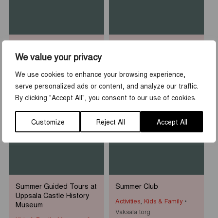
Sean Henry: Who am I?
Rooftop Walk at Uppsala
Castle
We value your privacy
Museums & Exhibitions
Activities
,
Tours & guidings
Uppsala Cathedral
We use cookies to enhance your browsing experience,
Uppsala slott
serve personalized ads or content, and analyze our traffic.
By clicking "Accept All", you consent to our use of cookies.
1
-
31
7
-
23
JUN
AUG
JUN
AUG
Customize
Reject All
Accept All
Summer Guided Tours at
Summer Club
Uppsala Castle History
Activities
,
Kids & Family
Museum
Vaksala torg