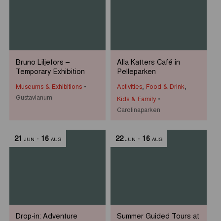
Bruno Liljefors –
Alla Katters Café in
Temporary Exhibition
Pelleparken
Museums & Exhibitions
Activities
,
Food & Drink
,
Gustavianum
Kids & Family
Carolinaparken
21
-
16
22
-
16
JUN
AUG
JUN
AUG
Drop-in: Adventure
Summer Guided Tours at