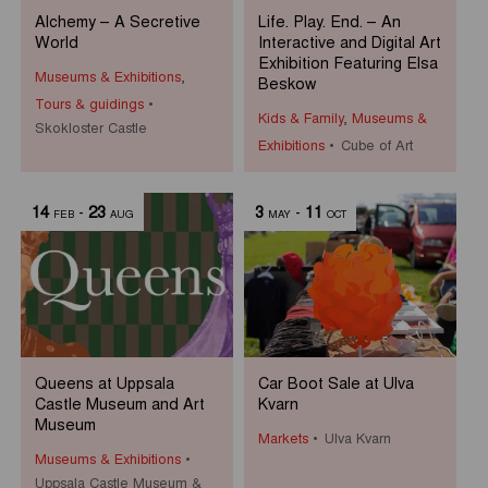
Alchemy – A Secretive
Life. Play. End. – An
World
Interactive and Digital Art
Exhibition Featuring Elsa
Museums & Exhibitions
,
Beskow
Tours & guidings
Kids & Family
,
Museums &
Skokloster Castle
Exhibitions
Cube of Art
14
-
23
3
-
11
FEB
AUG
MAY
OCT
Queens at Uppsala
Car Boot Sale at Ulva
Castle Museum and Art
Kvarn
Museum
Markets
Ulva Kvarn
Museums & Exhibitions
Uppsala Castle Museum &