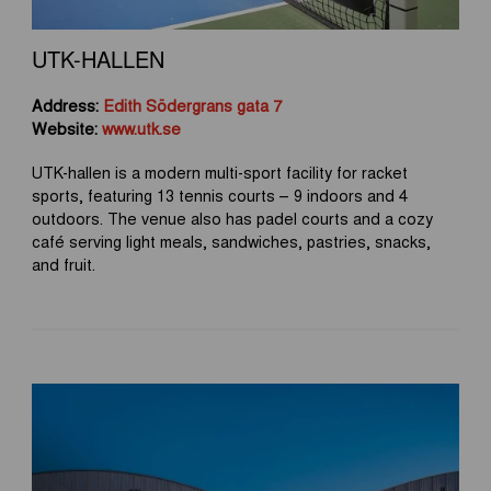
UTK-HALLEN
Address:
Edith Södergrans gata 7
Website:
www.utk.se
UTK-hallen is a modern multi-sport facility for racket
sports, featuring 13 tennis courts – 9 indoors and 4
outdoors. The venue also has padel courts and a cozy
café serving light meals, sandwiches, pastries, snacks,
and fruit.