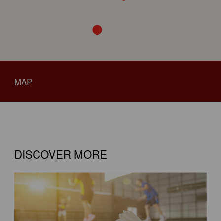
MAP
DISCOVER MORE