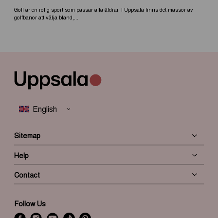
Golf är en rolig sport som passar alla åldrar. I Uppsala finns det massor av
golfbanor att välja bland,...
Sitemap
Help
Contact
Follow Us