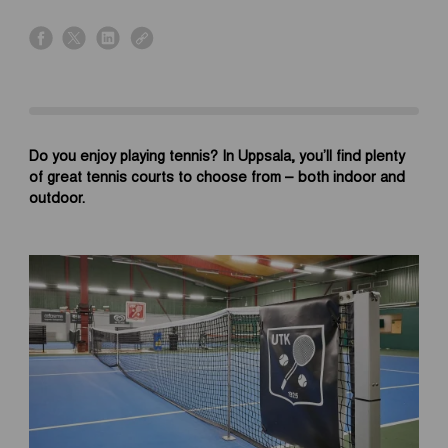
s
s
s
s
h
h
h
h
a
a
a
a
r
r
r
r
e
e
e
e
o
o
o
o
Do you enjoy playing tennis? In Uppsala, you’ll find plenty
n
n
n
n
of great tennis courts to choose from – both indoor and
f
x
l
l
outdoor.
a
i
i
c
n
n
e
k
k
b
e
o
d
o
i
k
n