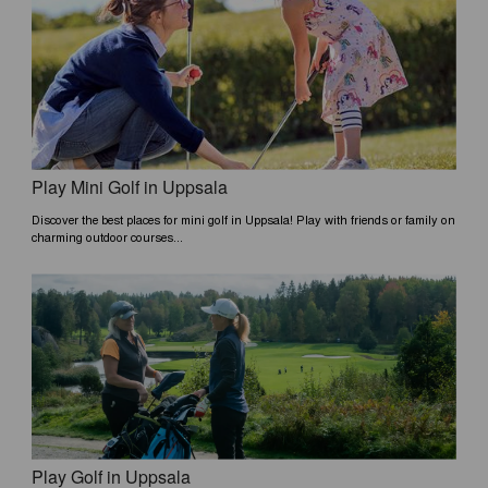
Play Mini Golf in Uppsala
Discover the best places for mini golf in Uppsala! Play with friends or family on
charming outdoor courses...
Play Golf in Uppsala