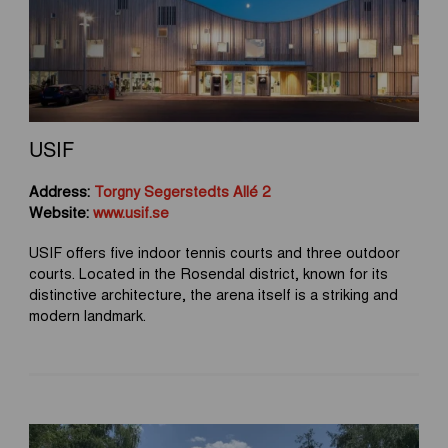
USIF
Address:
Torgny Segerstedts Allé 2
Website:
www.usif.se
USIF offers five indoor tennis courts and three outdoor
courts. Located in the Rosendal district, known for its
distinctive architecture, the arena itself is a striking and
modern landmark.