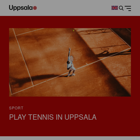
SPORT
PLAY TENNIS IN UPPSALA