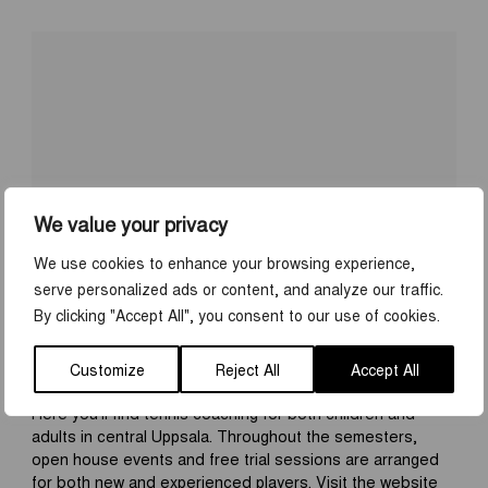
We value your privacy
We use cookies to enhance your browsing experience,
serve personalized ads or content, and analyze our traffic.
UPPSALA TENNIS ACADEMY
By clicking "Accept All", you consent to our use of cookies.
Address:
Sjukhusvägen 2
Website:
www.uppsalatennisacademy.se
Customize
Reject All
Accept All
Here you’ll find tennis coaching for both children and
adults in central Uppsala. Throughout the semesters,
open house events and free trial sessions are arranged
for both new and experienced players. Visit the website