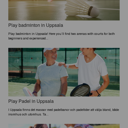
Play badminton in Uppsala
Play badminton in Uppsala! Here you’ll find two arenas with courts for both
beginners and experienced...
Play Padel in Uppsala
I Uppsala finns det massor med padelbanor och padeltider att välja bland, både
inomhus och utomhus. Ta...