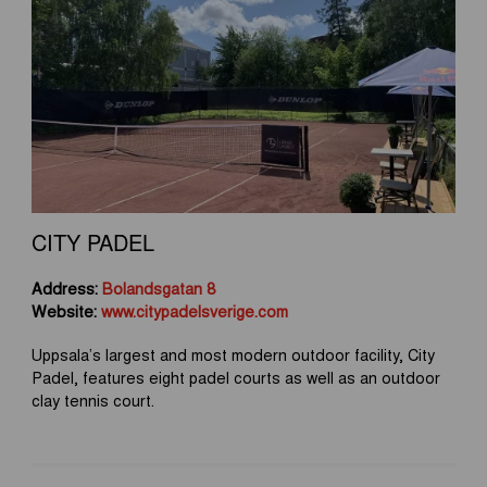
CITY PADEL
Address:
Bolandsgatan 8
Website:
www.citypadelsverige.com
Uppsala’s largest and most modern outdoor facility, City
Padel, features eight padel courts as well as an outdoor
clay tennis court.