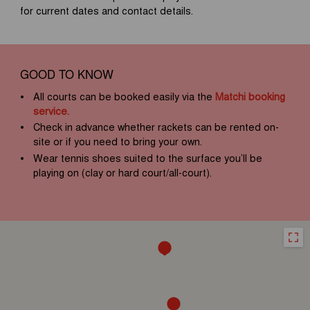
for current dates and contact details.
GOOD TO KNOW
All courts can be booked easily via the
Matchi booking
service.
Check in advance whether rackets can be rented on-
site or if you need to bring your own.
Wear tennis shoes suited to the surface you’ll be
playing on (clay or hard court/all-court).