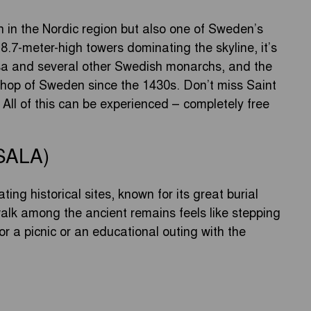
ch in the Nordic region but also one of Sweden’s
8.7-meter-high towers dominating the skyline, it’s
asa and several other Swedish monarchs, and the
shop of Sweden since the 1430s. Don’t miss Saint
All of this can be experienced – completely free
SALA)
ing historical sites, known for its great burial
lk among the ancient remains feels like stepping
for a picnic or an educational outing with the