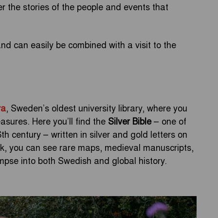
ver the stories of the people and events that
d can easily be combined with a visit to the
va
, Sweden’s oldest university library, where you
reasures. Here you’ll find the
Silver Bible
– one of
 century – written in silver and gold letters on
ork, you can see rare maps, medieval manuscripts,
limpse into both Swedish and global history.