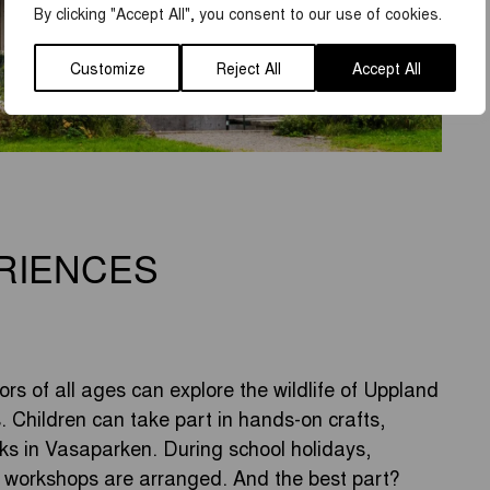
By clicking "Accept All", you consent to our use of cookies.
Customize
Reject All
Accept All
RIENCES
rs of all ages can explore the wildlife of Uppland
s. Children can take part in hands-on crafts,
s in Vasaparken. During school holidays,
e workshops are arranged. And the best part?