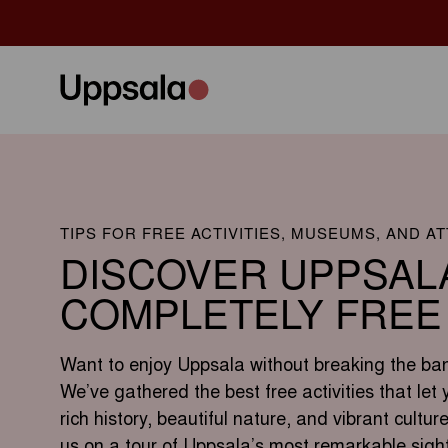
TIPS FOR FREE ACTIVITIES, MUSEUMS, AND A
DISCOVER UPPSAL
COMPLETELY FREE
Want to enjoy Uppsala without breaking the ba
We’ve gathered the best free activities that let 
rich history, beautiful nature, and vibrant culture
us on a tour of Uppsala’s most remarkable sigh