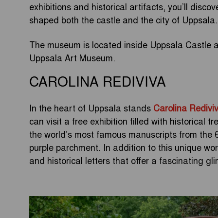
exhibitions and historical artifacts, you’ll disco
shaped both the castle and the city of Uppsala.
The museum is located inside Uppsala Castle an
Uppsala Art Museum.
CAROLINA REDIVIVA
In the heart of Uppsala stands
Carolina Redivi
can visit a free exhibition filled with historical t
the world’s most famous manuscripts from the 6th
purple parchment. In addition to this unique w
and historical letters that offer a fascinating g