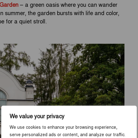
 Garden
– a green oasis where you can wander
 summer, the garden bursts with life and color,
 for a quiet stroll.
We value your privacy
We use cookies to enhance your browsing experience,
serve personalized ads or content, and analyze our traffic.