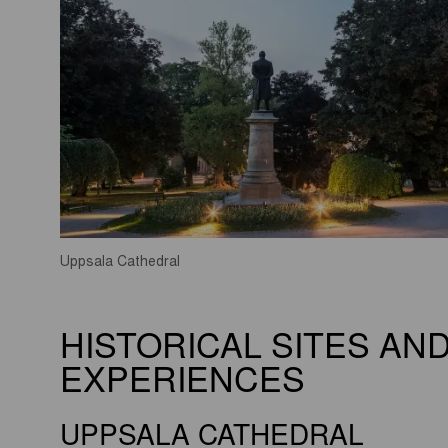
Uppsala Cathedral
HISTORICAL SITES AN
EXPERIENCES
UPPSALA CATHEDRAL