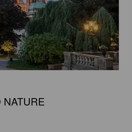
D NATURE