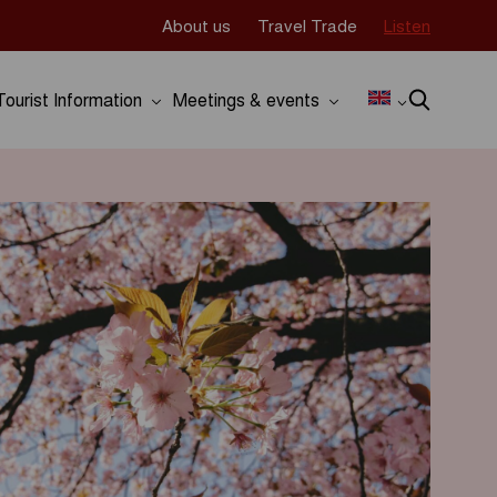
About us
Travel Trade
Listen
Tourist Information
Meetings & events