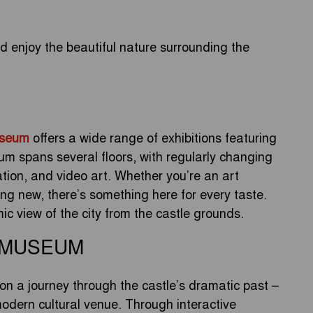
 enjoy the beautiful nature surrounding the
useum
offers a wide range of exhibitions featuring
m spans several floors, with regularly changing
lation, and video art. Whether you’re an art
ing new, there’s something here for every taste.
mic view of the city from the castle grounds.
 MUSEUM
on a journey through the castle’s dramatic past –
odern cultural venue. Through interactive