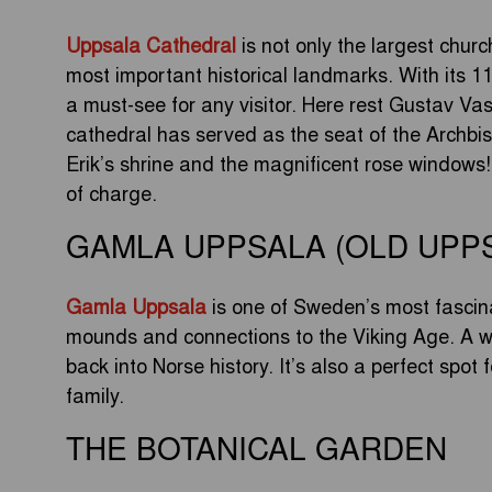
Uppsala Cathedral
is not only the largest chur
most important historical landmarks. With its 11
a must-see for any visitor. Here rest Gustav V
cathedral has served as the seat of the Archbi
Erik’s shrine and the magnificent rose windows! 
of charge.
GAMLA UPPSALA (OLD UPP
Gamla Uppsala
is one of Sweden’s most fascinat
mounds and connections to the Viking Age. A wa
back into Norse history. It’s also a perfect spot 
family.
THE BOTANICAL GARDEN