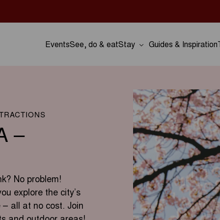
Events
See, do & eat
Stay
Guides & Inspiration
TTRACTIONS
A –
nk? No problem!
you explore the city’s
 – all at no cost. Join
ts and outdoor areas!