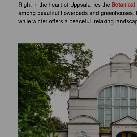
Right in the heart of Uppsala lies the
Botanical
among beautiful flowerbeds and greenhouses. In
while winter offers a peaceful, relaxing landscape