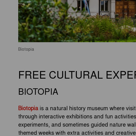
Biotopia
FREE CULTURAL EXPE
BIOTOPIA
Biotopia
is a natural history museum where visito
through interactive exhibitions and fun activitie
experiments, and sometimes guided nature walk
themed weeks with extra activities and creativ