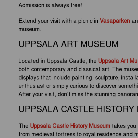
Admission is always free!
Extend your visit with a picnic in
Vasaparken
and
museum.
UPPSALA ART MUSEUM
Located in Uppsala Castle, the
Uppsala Art M
both contemporary and classical art. The museu
displays that include painting, sculpture, instal
enthusiast or simply curious to discover someth
After your visit, don’t miss the stunning panora
UPPSALA CASTLE HISTORY
The
Uppsala Castle History Museum
takes you 
from medieval fortress to royal residence and m