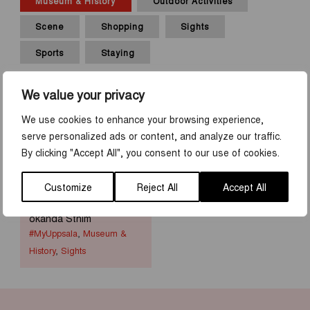
Museum & History
Outdoor Activities
Scene
Shopping
Sights
Sports
Staying
We value your privacy
We use cookies to enhance your browsing experience,
serve personalized ads or content, and analyze our traffic.
By clicking "Accept All", you consent to our use of cookies.
Customize
Reject All
Accept All
MyUppsala by Sagas
okända Sthlm
#MyUppsala
,
Museum &
History
,
Sights