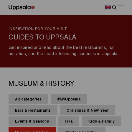
INSPIRATION FOR YOUR VISIT
GUIDES TO UPPSALA
Get inspired and read about the best restaurants, fun
activities, and the most interesting museums in Uppsala!
MUSEUM & HISTORY
All categories
#MyUppsala
Bars & Restaurants
Christmas & New Year
Events & Seasons
Fika
Kids & Family