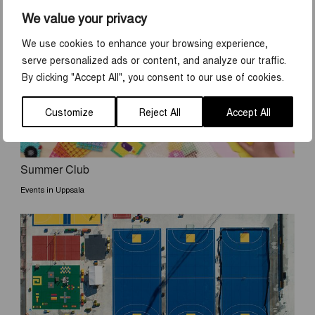
DISCOVER MORE
We value your privacy
We use cookies to enhance your browsing experience,
serve personalized ads or content, and analyze our traffic.
By clicking "Accept All", you consent to our use of cookies.
Customize
Reject All
Accept All
Summer Club
Events in Uppsala