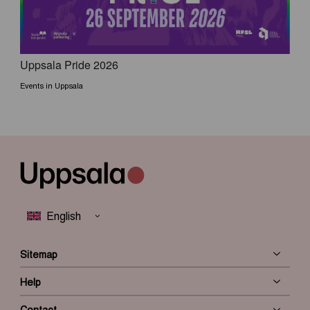
Uppsala Pride 2026
Events in Uppsala
Sitemap
Help
Contact