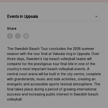
Events in Uppsala
Share
The Swedish Beach Tour concludes the 2026 summer
season with the tour final at Vaksala torg in Uppsala. Over
three days, Sweden’s top beach volleyball teams will
compete for the prestigious tour final title in one of the
country’s most important beach volleyball events. A
central court arena will be built in the city centre, complete
with grandstands, music and side activities, creating an
energetic and accessible sports festival atmosphere. The
final takes place during a period of growing international
success and increasing public interest in Swedish beach
volleyball.