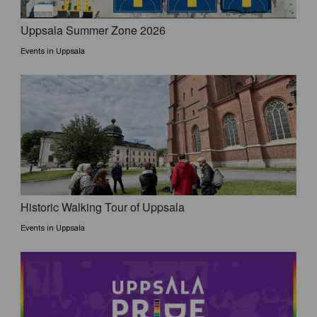
Uppsala Summer Zone 2026
Events in Uppsala
Historic Walking Tour of Uppsala
Events in Uppsala