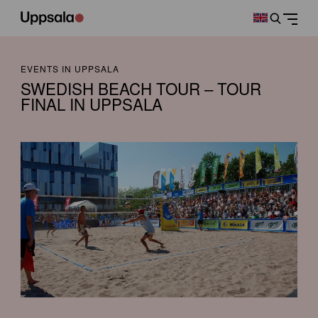
EVENTS IN UPPSALA
SWEDISH BEACH TOUR – TOUR
FINAL IN UPPSALA