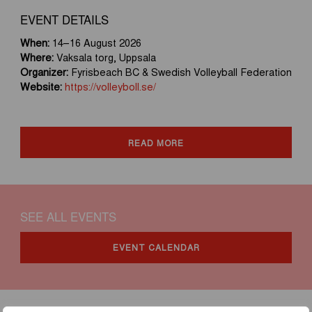
EVENT DETAILS
When:
14–16 August 2026
Where:
Vaksala torg, Uppsala
Organizer:
Fyrisbeach BC & Swedish Volleyball Federation
Website:
https://volleyboll.se/
READ MORE
SEE ALL EVENTS
EVENT CALENDAR