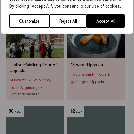
Uppsala Slottshistoriska
By clicking "Accept All", you consent to our use of cookies.
23
-
16
22
JUN
AUG
AUG
Customize
Reject All
Accept All
Historic Walking Tour of
Moveat Uppsala
Uppsala
Food & Drink
,
Tours &
Museums & Exhibitions
,
guidings
Uppsala
Tours & guidings
Upplandsmuseet
30
12
AUG
SEP