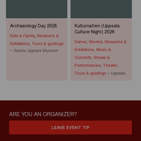
Archaeology Day 2026
Kulturnatten (Uppsala
Culture Night) 2026
Kids & Family
,
Museums &
Dance
,
Movies
,
Museums &
Exhibitions
,
Tours & guidings
Exhibitions
,
Music &
Gamla Uppsala Museum
Concerts
,
Shows &
Performances
,
Theater
,
Tours & guidings
Uppsala
ARE YOU AN ORGANIZER?
LEAVE EVENT TIP