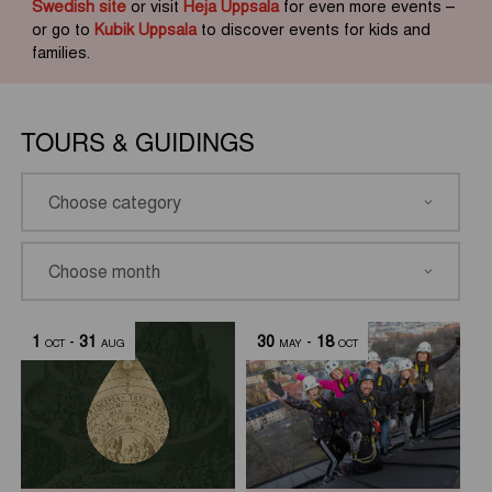
Swedish site
or visit
Heja Uppsala
for even more events –
or go to
Kubik Uppsala
to discover events for kids and
families.
TOURS & GUIDINGS
1
-
31
30
-
18
OCT
AUG
MAY
OCT