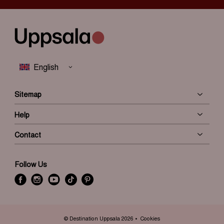
Sitemap
Help
Contact
Follow Us
f
i
y
t
P
a
n
o
i
i
c
s
u
k
n
e
t
t
t
t
© Destination Uppsala 2026
Cookies