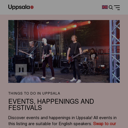
THINGS TO DO IN UPPSALA
EVENTS, HAPPENINGS AND
FESTIVALS
Discover events and happenings in Uppsala! All events in
this listing are suitable for English speakers.
Swap to our