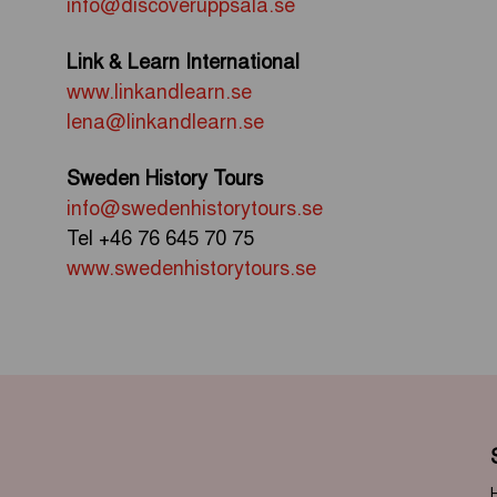
info@discoveruppsala.se
Link & Learn International
www.linkandlearn.se
lena@linkandlearn.se
Sweden History Tours
info@swedenhistorytours.se
Tel
+46 76 645 70 75
www.swedenhistorytours.se