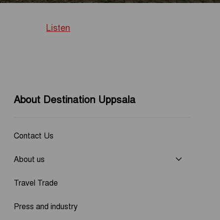
Listen
About Destination Uppsala
Contact Us
About us
Travel Trade
Press and industry