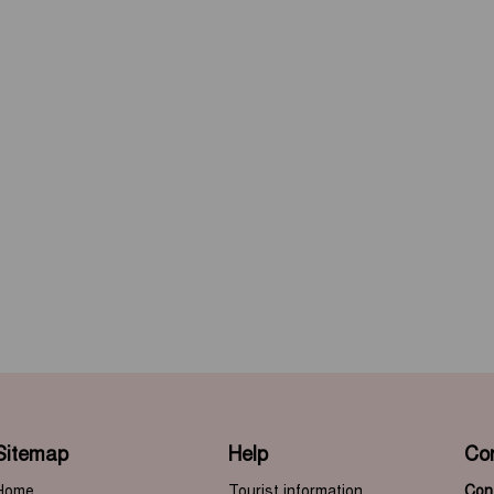
Sitemap
Help
Co
Home
Tourist information
Cont