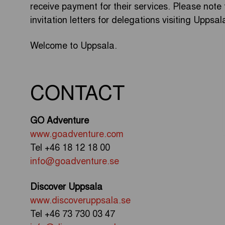
receive payment for their services. Please note 
invitation letters for delegations visiting Uppsal
Welcome to Uppsala.
CONTACT
GO Adventure
www.goadventure.com
Tel +46 18 12 18 00
info@goadventure.se
Discover Uppsala
www.discoveruppsala.se
Tel +46 73 730 03 47