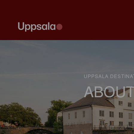
UPPSALA DESTINA
ABOUT