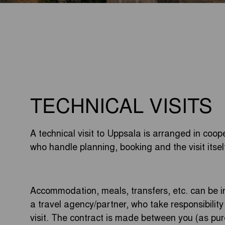
TECHNICAL VISITS
A technical visit to Uppsala is arranged in coope
who handle planning, booking and the visit itsel
Accommodation, meals, transfers, etc. can be
a travel agency/partner, who take responsibilit
visit. The contract is made between you (as pu