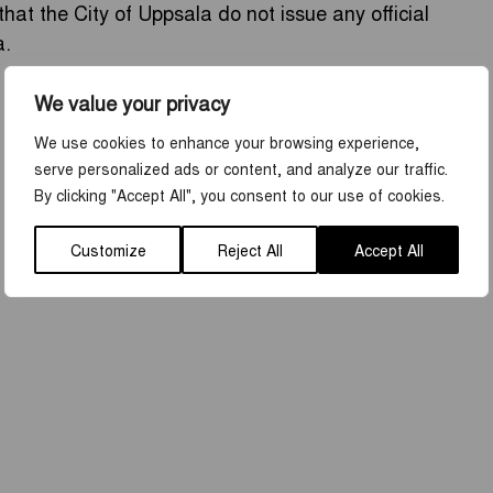
that the City of Uppsala do not issue any official
a.
We value your privacy
We use cookies to enhance your browsing experience,
serve personalized ads or content, and analyze our traffic.
By clicking "Accept All", you consent to our use of cookies.
Customize
Reject All
Accept All