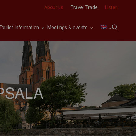
About us
Travel Trade
Listen
Tourist Information
Meetings & events
PSALA