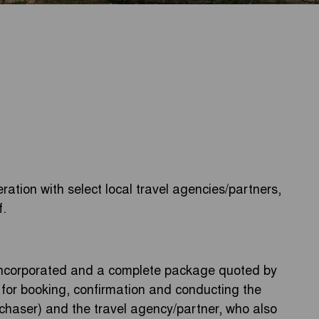
ration with select local travel agencies/partners,
f.
 incorporated and a complete package quoted by
y for booking, confirmation and conducting the
rchaser) and the travel agency/partner, who also