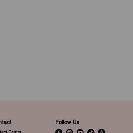
ntact
Follow Us
act Center: