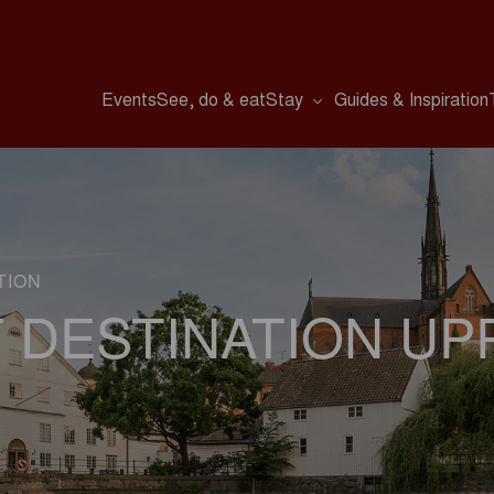
Events
See, do & eat
Stay
Guides & Inspiration
TION
 DESTINATION UP