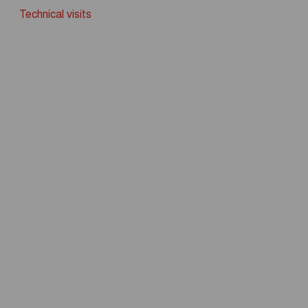
Technical visits