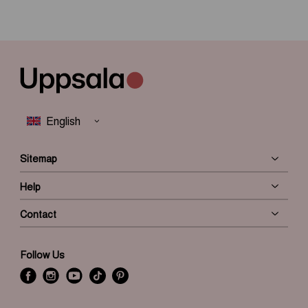
Sitemap
Help
Contact
Follow Us
f
i
y
t
P
a
n
o
i
i