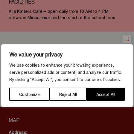
FACILITIES
Alla Katters Café – open daily from 10 AM to 4 PM
between Midsummer and the start of the school term.
We value your privacy
We use cookies to enhance your browsing experience,
serve personalized ads or content, and analyze our traffic.
By clicking "Accept All", you consent to our use of cookies.
Customize
Reject All
Accept All
MAP
Address: