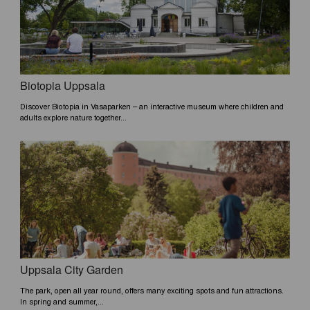
Biotopia Uppsala
Discover Biotopia in Vasaparken – an interactive museum where children and
adults explore nature together...
Uppsala City Garden
The park, open all year round, offers many exciting spots and fun attractions.
In spring and summer,...