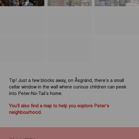
Tip! Just a few blocks away, on Åsgränd, there’s a small
cellar window in the wall where curious children can peek
into Peter-No-Tail’s home.
You’ll also find a map to help you explore Peter’s
neighbourhood.