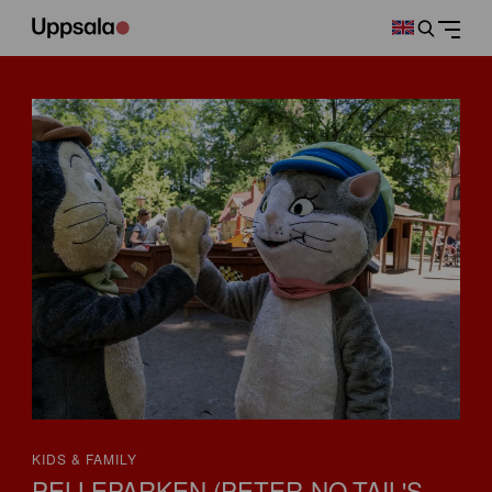
KIDS & FAMILY