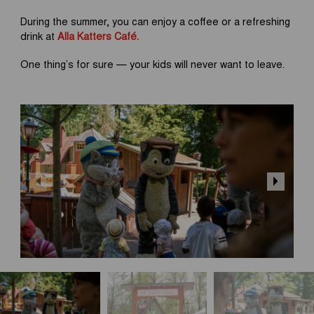
During the summer, you can enjoy a coffee or a refreshing
drink at
Alla Katters Café.
One thing’s for sure — your kids will never want to leave.