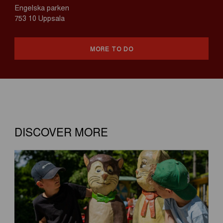
Engelska parken
753 10 Uppsala
MORE TO DO
DISCOVER MORE