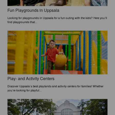
Fun Playgrounds in Uppsala
Looking for playgrounds in Uppsala for a fun outing with the kids? Here you’ll
find playgrounds that...
Play- and Activity Centers
Discover Uppsala’s best playlands and activity centers for families! Whether
you’re looking for playful...