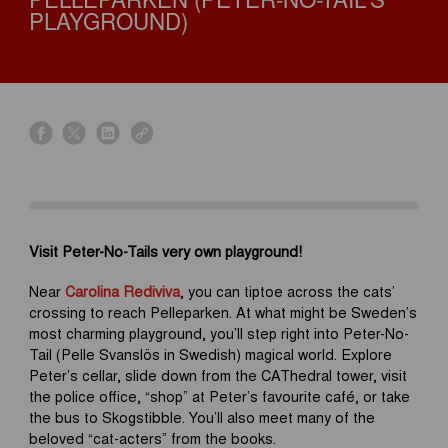
PELLEPARKEN (PETER-NO-TAIL'S
PLAYGROUND)
s
s
s
s
h
h
h
h
a
a
a
a
r
r
r
r
e
e
e
e
o
o
o
o
Visit Peter-No-Tails very own playground!
n
n
n
n
f
x
l
l
Near
Carolina Rediviva
, you can tiptoe across the cats’
a
i
i
crossing to reach Pelleparken. At what might be Sweden’s
c
n
n
most charming playground, you’ll step right into Peter-No-
e
k
k
Tail (Pelle Svanslös in Swedish) magical world. Explore
b
e
Peter’s cellar, slide down from the CAThedral tower, visit
o
d
the police office, “shop” at Peter’s favourite café, or take
o
i
the bus to Skogstibble. You’ll also meet many of the
k
n
beloved “cat-acters” from the books.