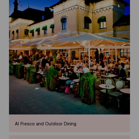
Al Fresco and Outdoor Dining