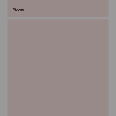
Pizzas