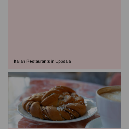
Italian Restaurants in Uppsala