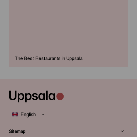
The Best Restaurants in Uppsala
Sitemap