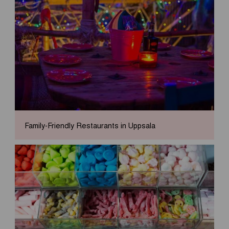
Family-Friendly Restaurants in Uppsala