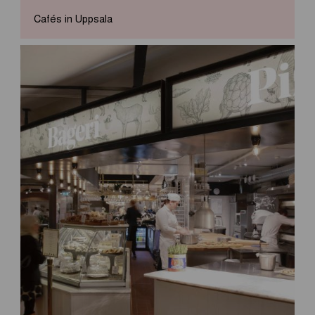
Cafés in Uppsala