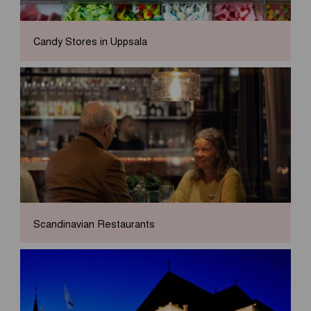
Candy Stores in Uppsala
Scandinavian Restaurants