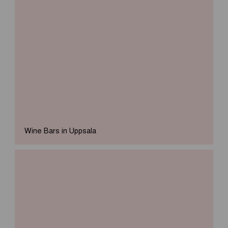
Wine Bars in Uppsala