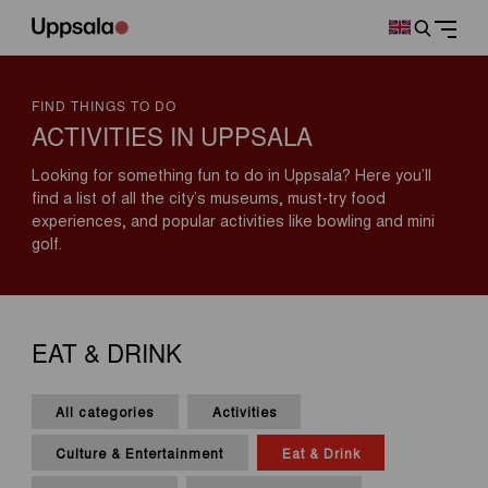
FIND THINGS TO DO
ACTIVITIES IN UPPSALA
Looking for something fun to do in Uppsala? Here you’ll
find a list of all the city’s museums, must-try food
experiences, and popular activities like bowling and mini
golf.
EAT & DRINK
All categories
Activities
Culture & Entertainment
Eat & Drink