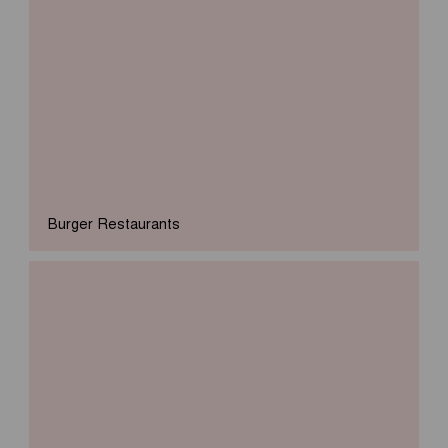
Burger Restaurants