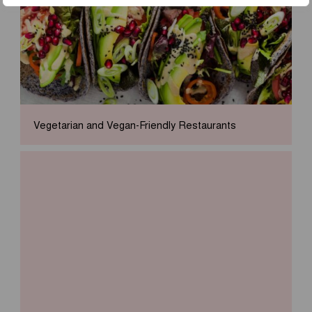
Vegetarian and Vegan-Friendly Restaurants