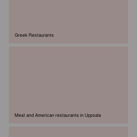
Greek Restaurants
Meat and American restaurants in Uppsala