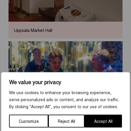
Uppsala Market Hall
We value your privacy
We use cookies to enhance your browsing experience,
serve personalized ads or content, and analyze our traffic.
By clicking "Accept All", you consent to our use of cookies.
Pubs in Uppsala
Customize
Reject All
Accept All