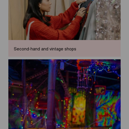
Second-hand and vintage shops