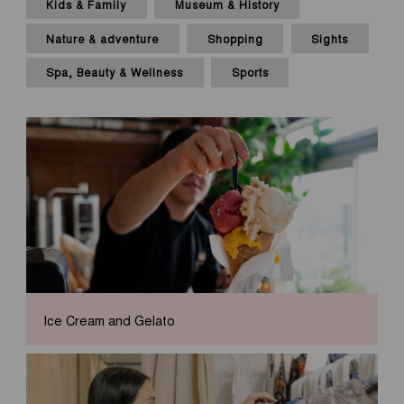
Kids & Family
Museum & History
Nature & adventure
Shopping
Sights
Spa, Beauty & Wellness
Sports
Ice Cream and Gelato