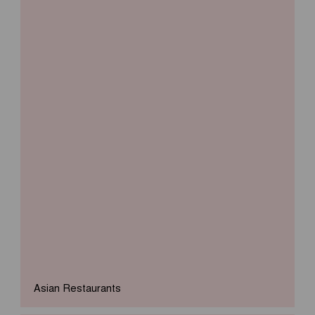
Asian Restaurants