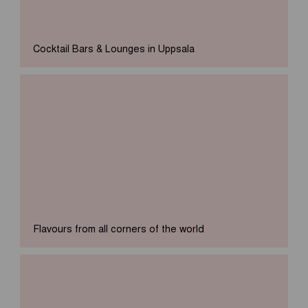
Cocktail Bars & Lounges in Uppsala
Flavours from all corners of the world