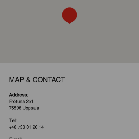
MAP & CONTACT
Address:
Frötuna 251
75596 Uppsala
Tel:
+46 733 01 20 14