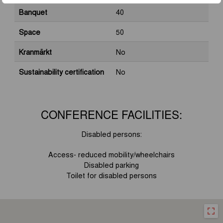
Banquet
40
Space
50
Kranmärkt
No
Sustainability certification
No
CONFERENCE FACILITIES:
Disabled persons
:
Access- reduced mobility/wheelchairs
Disabled parking
Toilet for disabled persons