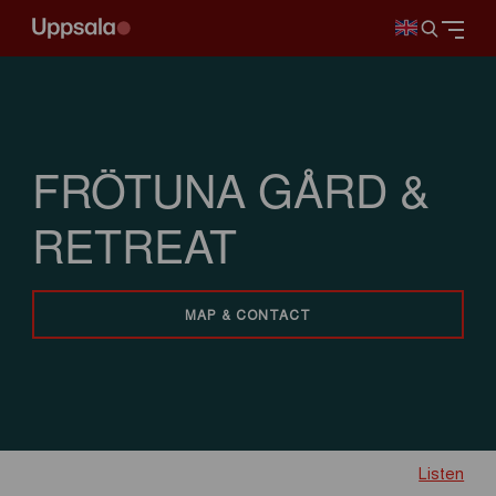
FRÖTUNA GÅRD &
RETREAT
MAP & CONTACT
Listen