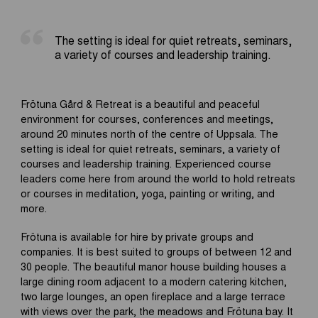
The setting is ideal for quiet retreats, seminars,
a variety of courses and leadership training.
Frötuna Gård & Retreat is a beautiful and peaceful
environment for courses, conferences and meetings,
around 20 minutes north of the centre of Uppsala. The
setting is ideal for quiet retreats, seminars, a variety of
courses and leadership training. Experienced course
leaders come here from around the world to hold retreats
or courses in meditation, yoga, painting or writing, and
more.
Frötuna is available for hire by private groups and
companies. It is best suited to groups of between 12 and
30 people. The beautiful manor house building houses a
large dining room adjacent to a modern catering kitchen,
two large lounges, an open fireplace and a large terrace
with views over the park, the meadows and Frötuna bay. It