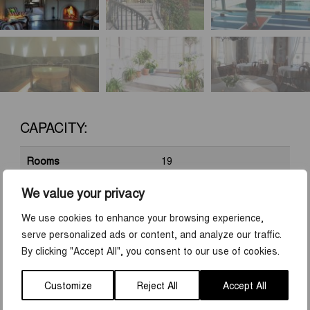
CAPACITY:
Rooms
19
Beds
32
We value your privacy
Conf. rooms
2
We use cookies to enhance your browsing experience,
serve personalized ads or content, and analyze our traffic.
Group rooms
4
By clicking "Accept All", you consent to our use of cookies.
Cinema seating
40
Customize
Reject All
Accept All
School seats
20