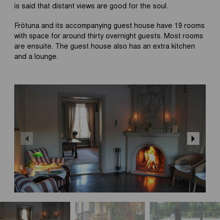
is said that distant views are good for the soul.
Frötuna and its accompanying guest house have 19 rooms
with space for around thirty overnight guests. Most rooms
are ensuite. The guest house also has an extra kitchen
and a lounge.