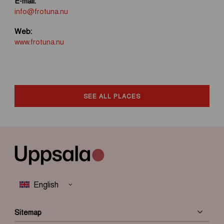
E-mail:
info@frotuna.nu
Web:
www.frotuna.nu
SEE ALL PLACES
Sitemap