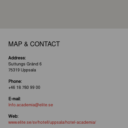
MAP & CONTACT
Address:
Suttungs Gränd 6
75319 Uppsala
Phone:
+46 18 780 99 00
E-mail:
Info.academia@elite.se
Web:
www.elite.se/sv/hotell/uppsala/hotel-academia/