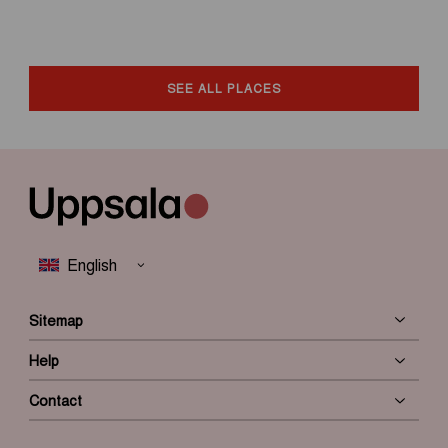
SEE ALL PLACES
Sitemap
Help
Contact