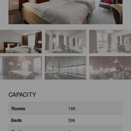
CAPACITY
Rooms
198
Beds
396