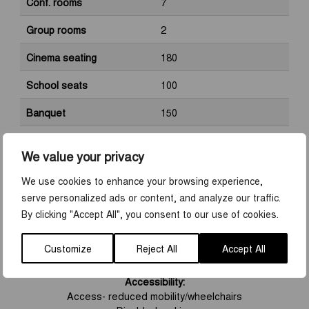
Conf. rooms
7
Group rooms
2
Cinema seating
180
School seats
100
Banquet
150
Space
150
We value your privacy
Kranmärkt
No
We use cookies to enhance your browsing experience,
Sustainability certification
Yes
serve personalized ads or content, and analyze our traffic.
By clicking "Accept All", you consent to our use of cookies.
Customize
Reject All
Accept All
FEATURES
Accessibility:
Access- reduced mobility/wheelchairs