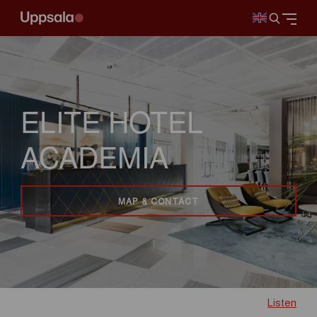
ELITE HOTEL
ACADEMIA
MAP & CONTACT
Listen