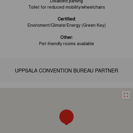
Disabled parking
Toilet for reduced mobility/wheelchairs
Certified:
Enviroment/Climate/Energy (Green Key)
Other:
Pet-friendly rooms available
UPPSALA CONVENTION BUREAU PARTNER