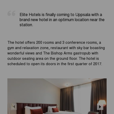
Elite Hotels is finally coming to Uppsala with a
brand new hotel in an optimum location near the
station.
The hotel offers 200 rooms and 3 conference rooms, a
gym and relaxation zone, restaurant with sky bar boasting
wonderful views and The Bishop Arms gastropub with
outdoor seating area on the ground floor. The hotel is
scheduled to open its doors in the first quarter of 2017.