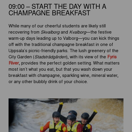
09:00 – START THE DAY WITH A
CHAMPAGNE BREAKFAST
While many of our cheerful students are likely still
recovering from
Skvalborg
and
Kvalborg
—the festive
warm-up days leading up to Valborg—you can kick things
off with the traditional champagne breakfast in one of
Uppsala’s picnic-friendly parks. The lush greenery of the
City Garden (
Stadsträdgården
), with its view of the
Fyris
River
, provides the perfect golden setting. What matters
most isn’t what you eat, but that you wash down your
breakfast with champagne, sparkling wine, mineral water,
or any other bubbly drink of your choice.