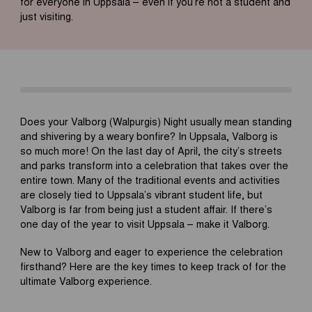
for everyone in Uppsala – even if you’re not a student and
just visiting.
Does your Valborg (Walpurgis) Night usually mean standing
and shivering by a weary bonfire? In Uppsala, Valborg is
so much more! On the last day of April, the city’s streets
and parks transform into a celebration that takes over the
entire town. Many of the traditional events and activities
are closely tied to Uppsala’s vibrant student life, but
Valborg is far from being just a student affair. If there’s
one day of the year to visit Uppsala – make it Valborg.
New to Valborg and eager to experience the celebration
firsthand? Here are the key times to keep track of for the
ultimate Valborg experience.