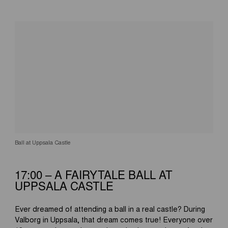
Ball at Uppsala Castle
17:00 – A FAIRYTALE BALL AT
UPPSALA CASTLE
Ever dreamed of attending a ball in a real castle? During
Valborg in Uppsala, that dream comes true! Everyone over