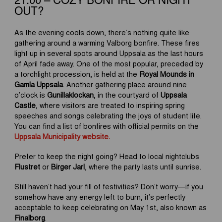
21:00 – COZY BONFIRE OR NIGHT
OUT?
As the evening cools down, there’s nothing quite like
gathering around a warming Valborg bonfire. These fires
light up in several spots around Uppsala as the last hours
of April fade away. One of the most popular, preceded by
a torchlight procession, is held at the
Royal Mounds in
Gamla Uppsala
. Another gathering place around nine
o’clock is
Gunillaklockan
, in the courtyard of
Uppsala
Castle
, where visitors are treated to inspiring spring
speeches and songs celebrating the joys of student life.
You can find a list of bonfires with official permits on the
Uppsala Municipality website.
Prefer to keep the night going? Head to local nightclubs
Flustret
or
Birger Jarl
, where the party lasts until sunrise.
Still haven’t had your fill of festivities? Don’t worry—if you
somehow have any energy left to burn, it’s perfectly
acceptable to keep celebrating on May 1st, also known as
Finalborg
.