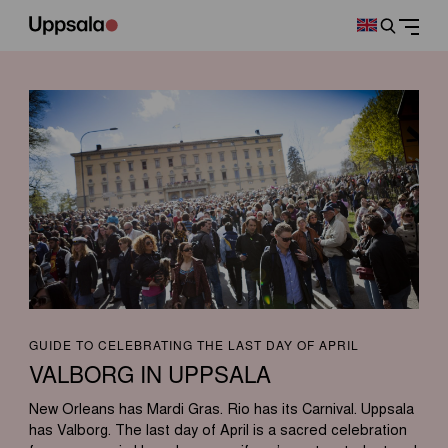
GUIDE TO CELEBRATING THE LAST DAY OF APRIL
VALBORG IN UPPSALA
New Orleans has Mardi Gras. Rio has its Carnival. Uppsala
has Valborg. The last day of April is a sacred celebration