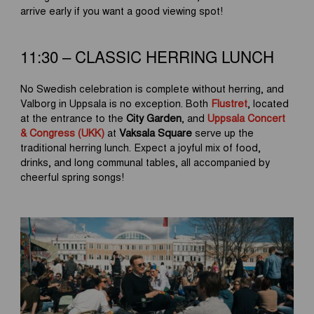
arrive early if you want a good viewing spot!
11:30 – CLASSIC HERRING LUNCH
No Swedish celebration is complete without herring, and
Valborg in Uppsala is no exception. Both
Flustret
, located
at the entrance to the
City Garden
, and
Uppsala Concert
& Congress (UKK)
at
Vaksala Square
serve up the
traditional herring lunch. Expect a joyful mix of food,
drinks, and long communal tables, all accompanied by
cheerful spring songs!