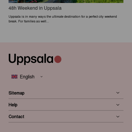
48h Weekend in Uppsala
Uppsala is in many ways the ultimate destination for a perfect city weekend
break. For families as well...
Sitemap
Help
Contact