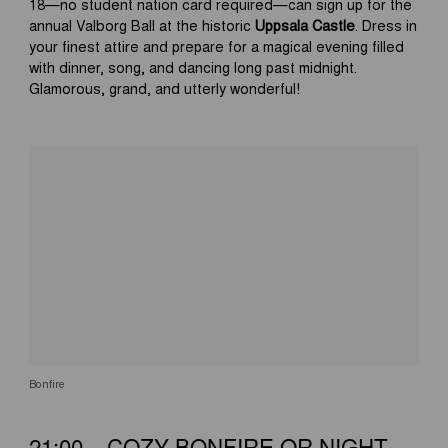
18—no student nation card required—can sign up for the
annual Valborg Ball at the historic
Uppsala Castle
. Dress in
your finest attire and prepare for a magical evening filled
with dinner, song, and dancing long past midnight.
Glamorous, grand, and utterly wonderful!
Bonfire