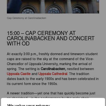
Cap Ceremony at Carolinabacken
15:00 – CAP CEREMONY AT
CAROLINABACKEN AND CONCERT
WITH OD
At exactly 3:00 p.m., freshly donned and timeworn student
caps are raised to the sky at the command of the Vice-
Chancellor of Uppsala University, marking the arrival of
spring. The setting is
Carolinabacken
, nestled between
Uppsala Castle
and
Uppsala Cathedral
. The tradition
dates back to the early 1900s and has been celebrated in
its current form since the 1950s.
A newer tradition—yet one that has quickly become just
as cherished—is the performance by the male choir
Orphei Drängar (OD)
on the steps of
Carolina Rediviva
We value your privacy