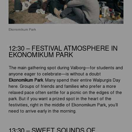
Ekonomikum Park
12:30 – FESTIVAL ATMOSPHERE IN
EKONOMIKUM PARK
The main gathering spot during Valborg—for students and
anyone eager to celebrate—is without a doubt
Ekonomikum Park
. Many spend their entire Walpurgis Day
here. Groups of friends and families who prefer a more
relaxed pace often settle for a picnic on the edges of the
park. But if you want a prized spot in the heart of the
festivities, right in the middle of Ekonomikum Park, you’ll
need to arrive early in the morning.
13:30 – SWEET SOUNDS OF