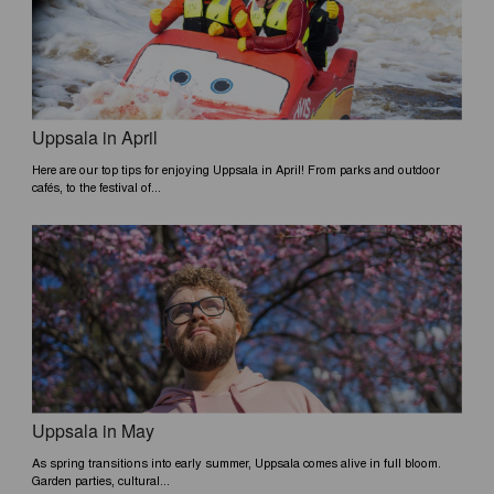
e
k
k
b
e
o
d
o
i
k
n
Uppsala in April
Here are our top tips for enjoying Uppsala in April! From parks and outdoor
cafés, to the festival of...
Uppsala in May
As spring transitions into early summer, Uppsala comes alive in full bloom.
Garden parties, cultural...