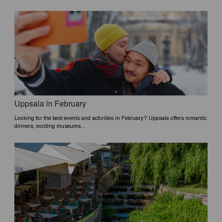
Uppsala in February
Looking for the best events and activities in February? Uppsala offers romantic
dinners, exciting museums...