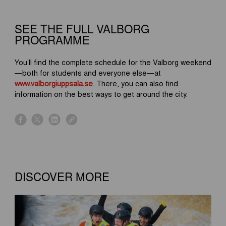
SEE THE FULL VALBORG
PROGRAMME
You’ll find the complete schedule for the Valborg weekend
—both for students and everyone else—at
www.valborgiuppsala.se
. There, you can also find
information on the best ways to get around the city.
s
s
s
s
h
h
h
h
a
a
a
a
r
r
r
r
e
e
e
e
o
o
o
o
DISCOVER MORE
n
n
n
n
f
x
l
l
a
i
i
c
n
n