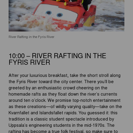
River Rafting in the Fyris River
10:00 – RIVER RAFTING IN THE
FYRIS RIVER
After your luxurious breakfast, take the short stroll along
the Fyris River toward the city center. There you’ll be
greeted by an enthusiastic crowd cheering on the
homemade rafts as they float down the river’s currents
around ten o’clock. We promise top-notch entertainment
as these creations—of wildly varying quality—take on the
Kvarnfallet and Islandsfallet rapids. You guessed it: this
tradition is a classic student spectacle introduced by
Uppsala’s engineering students in the mid-1970s. The
rafting has become a true folk festival, so make sure to