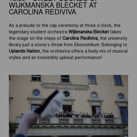
WIJKMANSKA BLECKET AT
CAROLINA REDIVIVA
As a prelude to the cap ceremony at three o’clock, the
legendary student orchestra
Wijkmanska Blecket
takes
the stage on the steps of
Carolina Rediviva
, the university
library just a stone’s throw from Ekonomikum. Belonging to
Uplands Nation
, the orchestra offers a lively mix of musical
styles and an irresistibly upbeat performance!