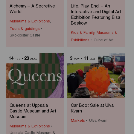
Alchemy – A Secretive
Life. Play. End. – An
World
Interactive and Digital Art
Exhibition Featuring Elsa
Museums & Exhibitions
,
Beskow
Tours & guidings
Kids & Family
,
Museums &
Skokloster Castle
Exhibitions
Cube of Art
14
-
23
3
-
11
FEB
AUG
MAY
OCT
Queens at Uppsala
Car Boot Sale at Ulva
Castle Museum and Art
Kvarn
Museum
Markets
Ulva Kvarn
Museums & Exhibitions
Uppsala Castle Museum &