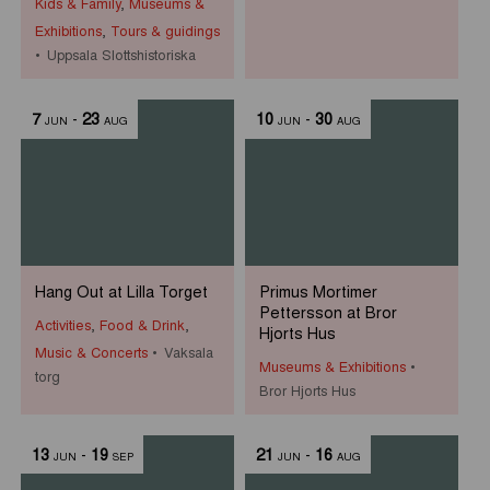
Kids & Family
,
Museums &
Exhibitions
,
Tours & guidings
Uppsala Slottshistoriska
7
-
23
10
-
30
JUN
AUG
JUN
AUG
Hang Out at Lilla Torget
Primus Mortimer
Pettersson at Bror
Activities
,
Food & Drink
,
Hjorts Hus
Music & Concerts
Vaksala
Museums & Exhibitions
torg
Bror Hjorts Hus
13
-
19
21
-
16
JUN
SEP
JUN
AUG