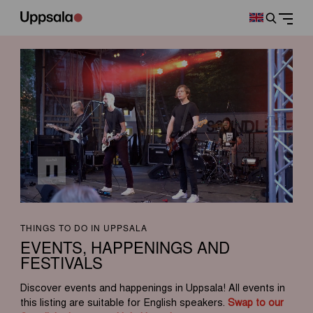
THINGS TO DO IN UPPSALA
EVENTS, HAPPENINGS AND
FESTIVALS
Discover events and happenings in Uppsala! All events in
this listing are suitable for English speakers.
Swap to our