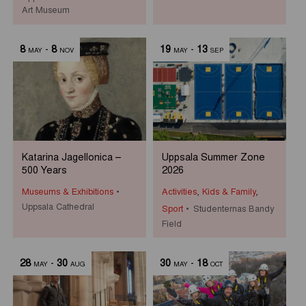
Art Museum
8
-
8
19
-
13
MAY
NOV
MAY
SEP
Katarina Jagellonica –
Uppsala Summer Zone
500 Years
2026
Museums & Exhibitions
Activities
,
Kids & Family
,
Uppsala Cathedral
Sport
Studenternas Bandy
Field
28
-
30
30
-
18
MAY
AUG
MAY
OCT