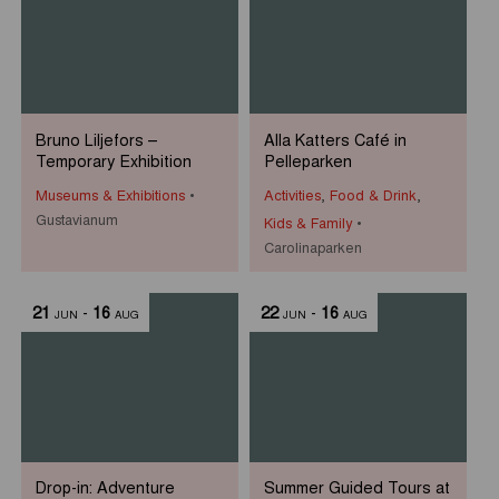
Bruno Liljefors –
Alla Katters Café in
Temporary Exhibition
Pelleparken
Museums & Exhibitions
Activities
,
Food & Drink
,
Gustavianum
Kids & Family
Carolinaparken
21
-
16
22
-
16
JUN
AUG
JUN
AUG
Drop-in: Adventure
Summer Guided Tours at