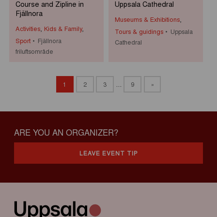
Course and Zipline in
Uppsala Cathedral
Fjällnora
Museums & Exhibitions
,
Activities
,
Kids & Family
,
Tours & guidings
Uppsala
Sport
Fjällnora
Cathedral
friluftsområde
1
2
3
…
9
»
ARE YOU AN ORGANIZER?
LEAVE EVENT TIP