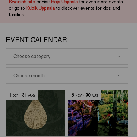
Swedish site
or visit
Heja Uppsala
for even more events –
or go to
Kubik Uppsala
to discover events for kids and
families.
EVENT CALENDAR
1
-
31
5
-
30
OCT
AUG
NOV
AUG