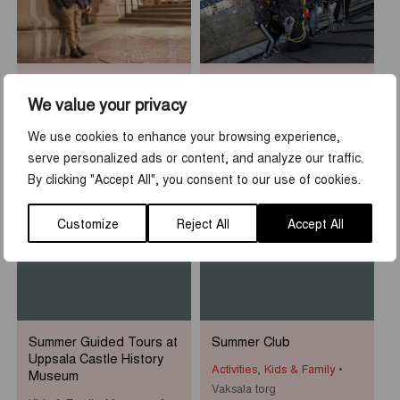
Sean Henry: Who am I?
Rooftop Walk at Uppsala
Castle
We value your privacy
Museums & Exhibitions
Activities
,
Tours & guidings
Uppsala Cathedral
We use cookies to enhance your browsing experience,
Uppsala slott
serve personalized ads or content, and analyze our traffic.
By clicking "Accept All", you consent to our use of cookies.
1
-
31
7
-
23
JUN
AUG
JUN
AUG
Customize
Reject All
Accept All
Summer Guided Tours at
Summer Club
Uppsala Castle History
Activities
,
Kids & Family
Museum
Vaksala torg