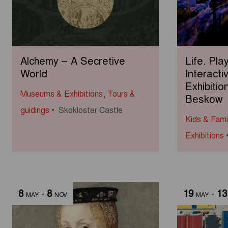
Alchemy – A Secretive
Life. Pla
World
Interacti
Exhibitio
Museums & Exhibitions
,
Tours &
Beskow
guidings
Skokloster Castle
Kids & Fami
Exhibitions
8
-
8
19
-
13
MAY
NOV
MAY