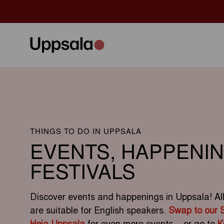
THINGS TO DO IN UPPSALA
EVENTS, HAPPENI
FESTIVALS
Discover events and happenings in Uppsala! All e
are suitable for English speakers.
Swap to our 
Heja Uppsala
for even more events – or go to
K