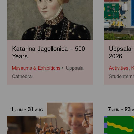
Katarina Jagellonica – 500
Uppsala
Years
2026
Museums & Exhibitions
Uppsala
Activities
,
K
Cathedral
Studenterna
1
-
31
7
-
23
JUN
AUG
JUN