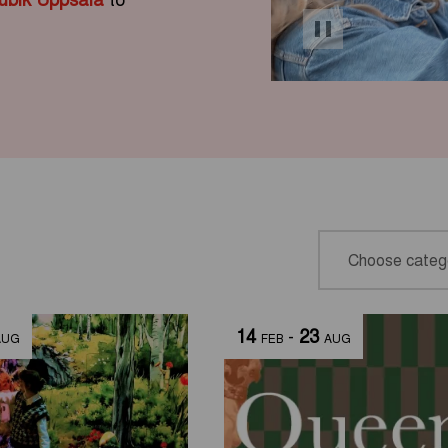
14
-
23
AUG
FEB
AUG