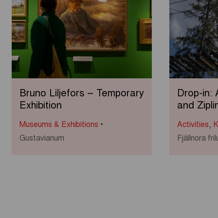
Bruno Liljefors – Temporary
Drop-in:
Exhibition
and Zipli
Museums & Exhibitions
Activities
,
K
Gustavianum
Fjällnora fr