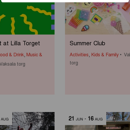
at Lilla Torget
Summer Club
ood & Drink
,
Music &
Activities
,
Kids & Family
Va
torg
Vaksala torg
21
-
16
AUG
JUN
AUG