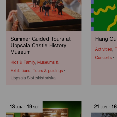
Summer Guided Tours at
Hang Out 
Uppsala Castle History
Activities
,
F
Museum
Concerts
Kids & Family
,
Museums &
Exhibitions
,
Tours & guidings
Uppsala Slottshistoriska
13
-
19
21
-
16
JUN
SEP
JUN