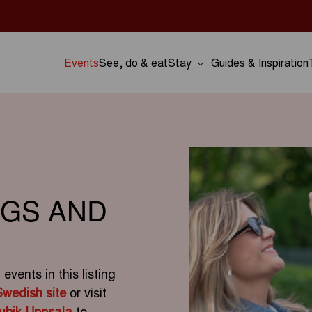
Events
See, do & eat
Stay
Guides & Inspiration
NGS AND
vents in this listing
Swedish site
or visit
ubik Uppsala
to