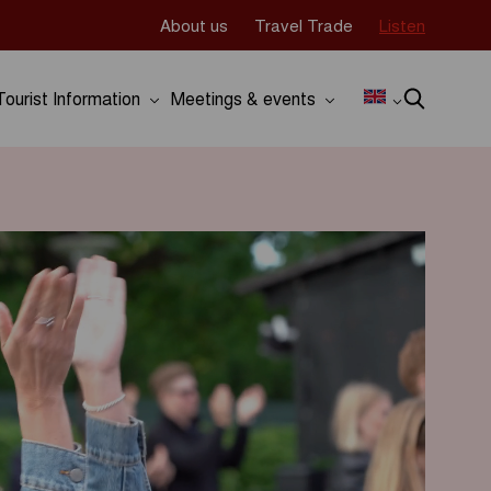
About us
Travel Trade
Listen
Tourist Information
Meetings & events