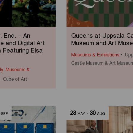
y. End. – An
Queens at Uppsala Ca
ve and Digital Art
Museum and Art Mus
n Featuring Elsa
Museums & Exhibitions
Upp
Castle Museum & Art Museu
ly
,
Museums &
Cube of Art
28
-
30
SEP
MAY
AUG