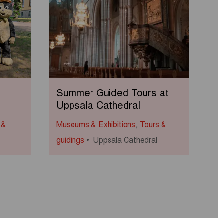
Summer Guided Tours at
Uppsala Cathedral
 &
Museums & Exhibitions
,
Tours &
guidings
Uppsala Cathedral