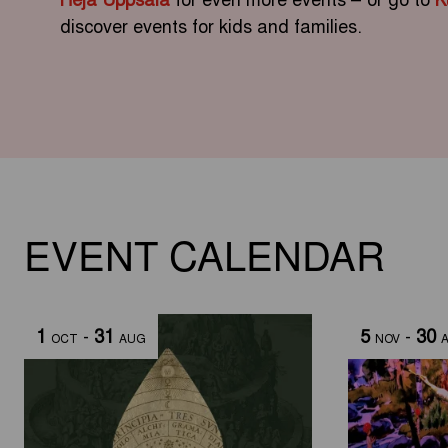
discover events for kids and families.
EVENT CALENDAR
1
-
31
5
-
30
OCT
AUG
NOV