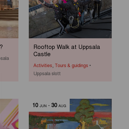
?
Rooftop Walk at Uppsala
Castle
sala
Activities
,
Tours & guidings
Uppsala slott
10
-
30
JUN
AUG