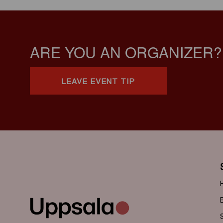
ARE YOU AN ORGANIZER?
LEAVE EVENT TIP