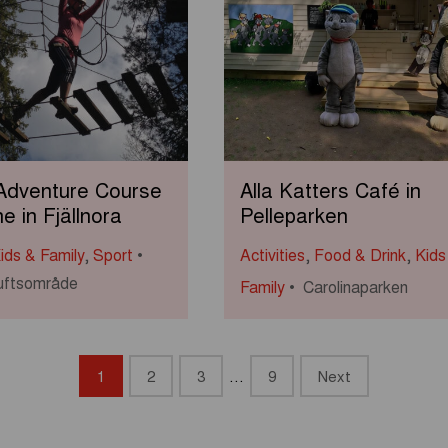
 Adventure Course
Alla Katters Café in
ne in Fjällnora
Pelleparken
ids & Family
,
Sport
Activities
,
Food & Drink
,
Kids
iluftsområde
Family
Carolinaparken
1
2
3
…
9
Next