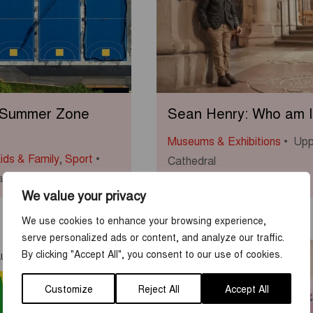
 Summer Zone
Sean Henry: Who am I
Museums & Exhibitions
Upp
ids & Family
,
Sport
Cathedral
s Bandy Field
We value your privacy
We use cookies to enhance your browsing experience,
serve personalized ads or content, and analyze our traffic.
7
-
23
By clicking "Accept All", you consent to our use of cookies.
AUG
JUN
AUG
Customize
Reject All
Accept All