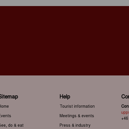
Sitemap
Help
Co
Home
Tourist information
Cont
upp
Events
Meetings & events
+46
See, do & eat
Press & industry