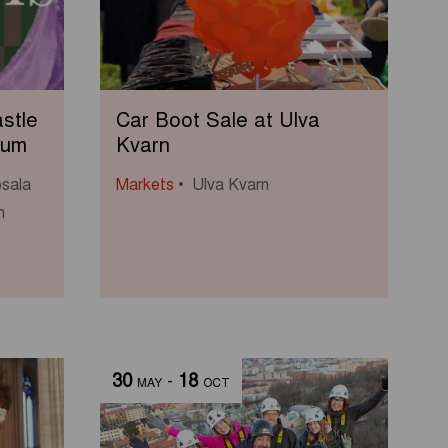
stle
Car Boot Sale at Ulva
eum
Kvarn
sala
Markets
Ulva Kvarn
m
30
-
18
MAY
OCT