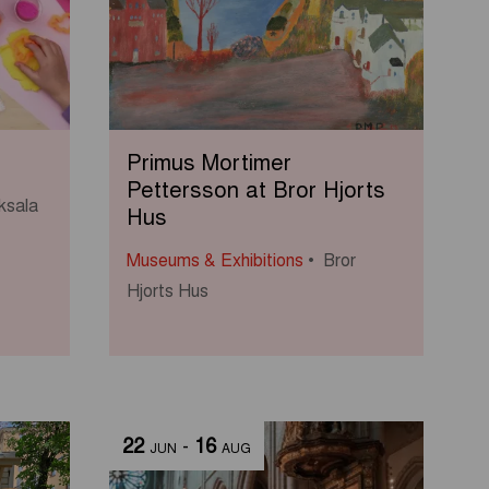
Primus Mortimer
Pettersson at Bror Hjorts
ksala
Hus
Museums & Exhibitions
Bror
Hjorts Hus
22
-
16
JUN
AUG