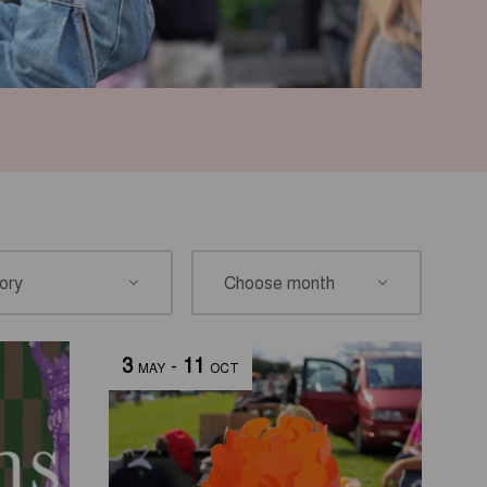
3
-
11
MAY
OCT