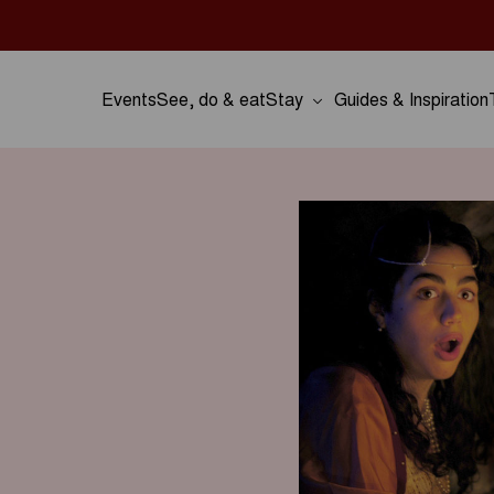
Events
See, do & eat
Stay
Guides & Inspiration