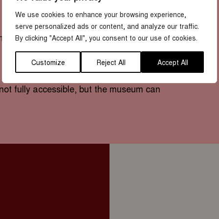
We use cookies to enhance your browsing experience,
serve personalized ads or content, and analyze our traffic.
um)
By clicking "Accept All", you consent to our use of cookies.
Customize
Reject All
Accept All
not fully accessible, but the museum can