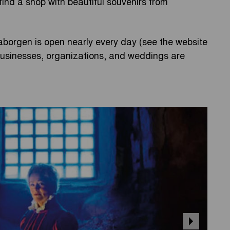
 find a shop with beautiful souvenirs from
borgen is open nearly every day (see the website
 businesses, organizations, and weddings are