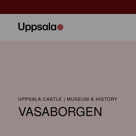
UPPSALA CASTLE | MUSEUM & HISTORY
VASABORGEN