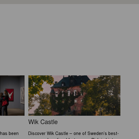
Wik Castle
 has been
Discover Wik Castle – one of Sweden’s best-