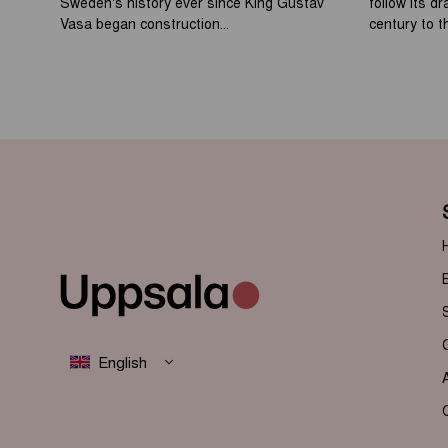
Sweden's history ever since King Gustav
follow its d
Vasa began construction...
century to th