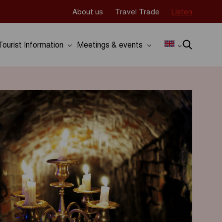
About us
Travel Trade
Listen
Tourist Information
Meetings & events