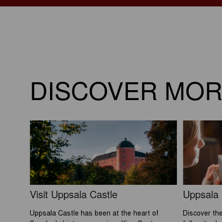
DISCOVER MO
Visit Uppsala Castle
Uppsala
Uppsala Castle has been at the heart of
Discover the