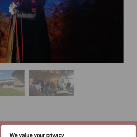
We value your privacy