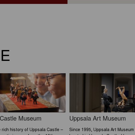
RE
 Castle Museum
Uppsala Art Museum
 rich history of Uppsala Castle –
Since 1995, Uppsala Art Museum