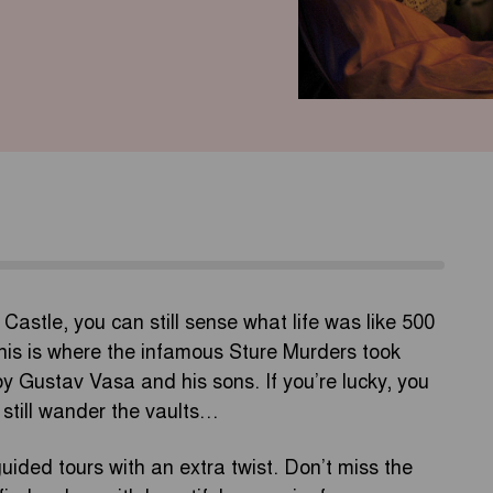
 Castle, you can still sense what life was like 500
this is where the infamous Sture Murders took
y Gustav Vasa and his sons. If you’re lucky, you
 still wander the vaults…
uided tours with an extra twist. Don’t miss the