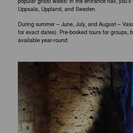
popular ghost walks! In the entrance hall, you’ll
Uppsala, Uppland, and Sweden.
During summer – June, July, and August – Vasa
for exact dates). Pre-booked tours for groups,
available year-round.