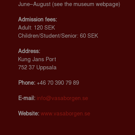
June–August (see the museum webpage)
Admission fees:
Adult: 120 SEK
Children/Student/Senior: 60 SEK
Address:
Kung Jans Port
752 37 Uppsala
Phone:
+46
70 390 79 89
E-mail:
info@vasaborgen.se
Website:
www.vasaborgen.se