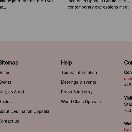
ramatic journey from the 16th
located in Uppsala Castle. Here,
e...
contemporary expressions meet...
Sitemap
Help
Co
Home
Tourist information
Cont
upp
Events
Meetings & events
+46
See, do & eat
Press & industry
Visi
Guides
World Class Uppsala
Sta
753
About Destination Uppsala
Contact us
Web 
Send