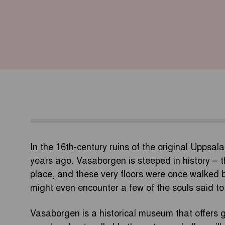
In the 16th-century ruins of the original Uppsala
years ago. Vasaborgen is steeped in history – 
place, and these very floors were once walked b
might even encounter a few of the souls said to
Vasaborgen is a historical museum that offers g