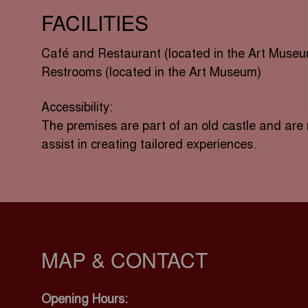
FACILITIES
Café and Restaurant (located in the Art Muse
Restrooms (located in the Art Museum)
Accessibility:
The premises are part of an old castle and are 
assist in creating tailored experiences.
MAP & CONTACT
Opening Hours: