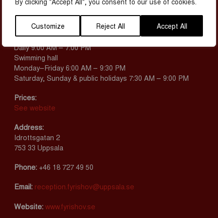
By clicking "Accept All", you consent to our use of cookies.
MAP & CONTACT
Customize
Reject All
Accept All
Opening hours:
Adventure pool
Daily 9:00 AM – 7:00 PM
Swimming hall
Monday–Friday 6:00 AM – 9:30 PM
Saturday, Sunday & public holidays 7:30 AM – 9:00 PM
Prices:
See website
Address:
Idrottsgatan 2
753 33 Uppsala
Phone:
+46 18 727 49 50
Email:
reception.fyrishov@uppsala.se
Website:
www.fyrishov.se