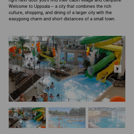
Welcome to Uppsala – a city that combines the rich
culture, shopping, and dining of a larger city with the
easygoing charm and short distances of a small town.