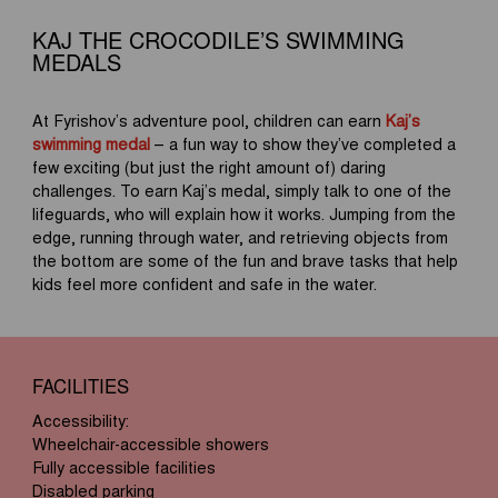
KAJ THE CROCODILE’S SWIMMING
MEDALS
At Fyrishov’s adventure pool, children can earn
Kaj’s
swimming medal
– a fun way to show they’ve completed a
few exciting (but just the right amount of) daring
challenges. To earn Kaj’s medal, simply talk to one of the
lifeguards, who will explain how it works. Jumping from the
edge, running through water, and retrieving objects from
the bottom are some of the fun and brave tasks that help
kids feel more confident and safe in the water.
FACILITIES
Accessibility:
Wheelchair-accessible showers
Fully accessible facilities
Disabled parking