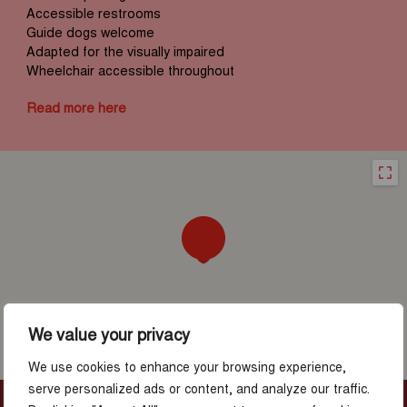
Accessible restrooms
Guide dogs welcome
Adapted for the visually impaired
Wheelchair accessible throughout
Read more here
We value your privacy
We use cookies to enhance your browsing experience,
serve personalized ads or content, and analyze our traffic.