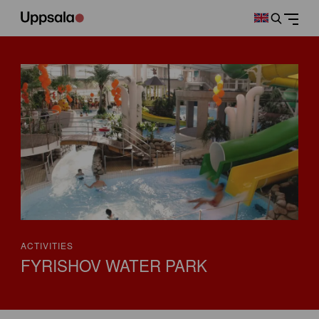
ACTIVITIES
FYRISHOV WATER PARK