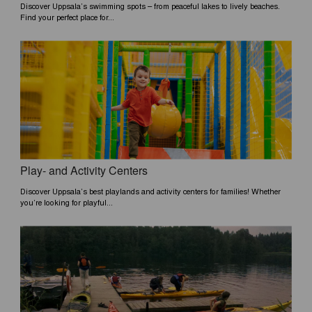
Discover Uppsala’s swimming spots – from peaceful lakes to lively beaches.
Find your perfect place for...
Play- and Activity Centers
Discover Uppsala’s best playlands and activity centers for families! Whether
you’re looking for playful...