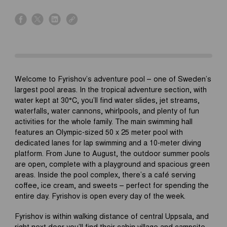
s
s
s
s
h
h
h
h
a
a
a
a
r
r
r
r
e
e
e
e
o
o
o
o
Welcome to Fyrishov’s adventure pool – one of Sweden’s
n
n
n
n
largest pool areas. In the tropical adventure section, with
f
x
l
l
water kept at 30°C, you’ll find water slides, jet streams,
a
i
i
waterfalls, water cannons, whirlpools, and plenty of fun
c
n
n
activities for the whole family. The main swimming hall
e
k
k
features an Olympic-sized 50 x 25 meter pool with
b
e
dedicated lanes for lap swimming and a 10-meter diving
o
d
platform. From June to August, the outdoor summer pools
o
i
are open, complete with a playground and spacious green
k
n
areas. Inside the pool complex, there’s a café serving
coffee, ice cream, and sweets – perfect for spending the
entire day. Fyrishov is open every day of the week.
Fyrishov is within walking distance of central Uppsala, and
right next door you’ll find their cabin village and campsite.