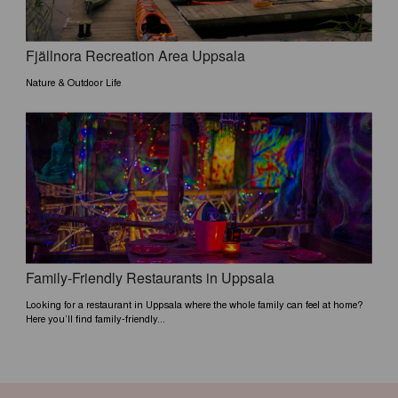
Fjällnora Recreation Area Uppsala
Nature & Outdoor Life
Family-Friendly Restaurants in Uppsala
Looking for a restaurant in Uppsala where the whole family can feel at home?
Here you’ll find family-friendly...