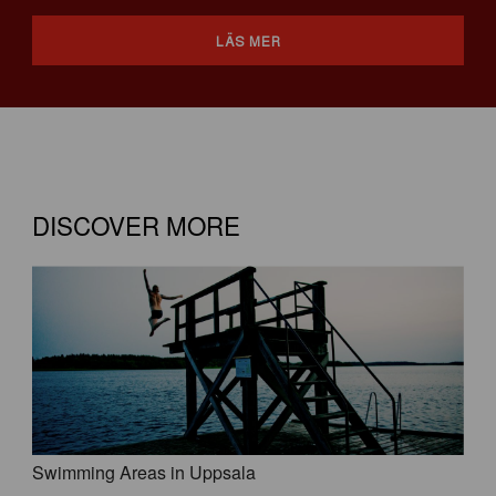
LÄS MER
DISCOVER MORE
Swimming Areas in Uppsala