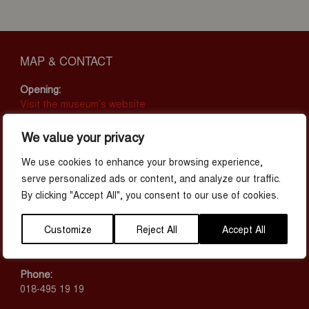
MAP & CONTACT
Opening:
Visit the museum’s website
Address:
We value your privacy
Juvelen, Stationsgatan 29
753 40 Uppsala
We use cookies to enhance your browsing experience,
serve personalized ads or content, and analyze our traffic.
Prices:
By clicking "Accept All", you consent to our use of cookies.
Adult: 185 SEK
Children (3-15): 85 SEK
Customize
Reject All
Accept All
Children (<3 years): Free
Student 16+ (Student ID required): 139 SEK
Phone:
018-495 19 19