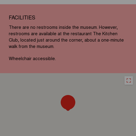
FACILITIES
There are no restrooms inside the museum. However,
restrooms are available at the restaurant The Kitchen
Club, located just around the corner, about a one-minute
walk from the museum.
Wheelchair accessible.