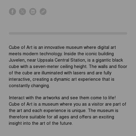
s
s
s
s
h
h
h
h
a
a
a
a
r
r
r
r
e
e
e
e
o
o
o
o
Cube of Art is an innovative museum where digital art
n
n
n
n
meets modern technology. Inside the iconic building
f
x
l
l
Juvelen, near Uppsala Central Station, is a gigantic black
a
i
i
cube with a seven-meter ceiling height. The walls and floor
c
n
n
of the cube are illuminated with lasers and are fully
e
k
k
interactive, creating a dynamic art experience that is
b
e
constantly changing.
o
d
o
i
Interact with the artworks and see them come to life!
k
n
Cube of Art is a museum where you as a visitor are part of
the art and each experience is unique. The museum is
therefore suitable for all ages and offers an exciting
insight into the art of the future.