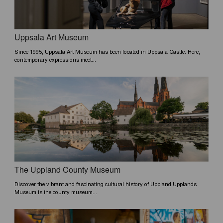
Uppsala Art Museum
Since 1995, Uppsala Art Museum has been located in Uppsala Castle. Here,
contemporary expressions meet...
The Uppland County Museum
Discover the vibrant and fascinating cultural history of Uppland.Upplands
Museum is the county museum...