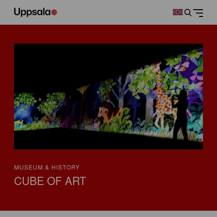
MUSEUM & HISTORY
CUBE OF ART