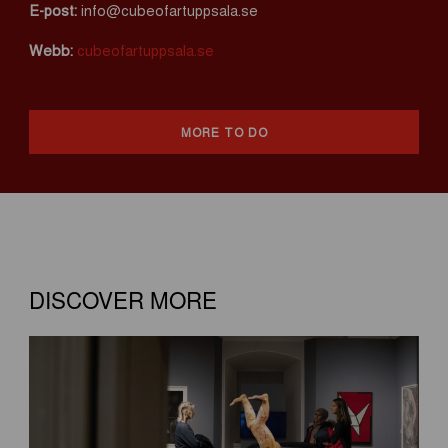
E-post:
info@cubeofartuppsala.se
Webb:
cubeofartuppsala.se
MORE TO DO
DISCOVER MORE