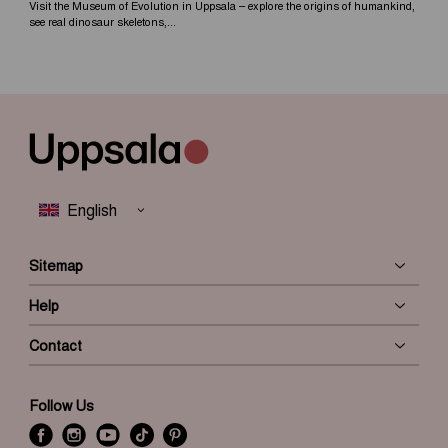
Visit the Museum of Evolution in Uppsala – explore the origins of humankind,
see real dinosaur skeletons,...
Sitemap
Help
Contact
Follow Us
f
i
y
t
P