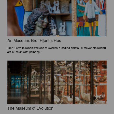
Art Museum: Bror Hjorths Hus
Bror Hjorth is considered one of Sweden’s leading artists - discover his colorful
art museum with painting,...
The Museum of Evolution