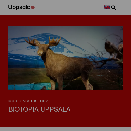
MUSEUM & HISTORY
BIOTOPIA UPPSALA