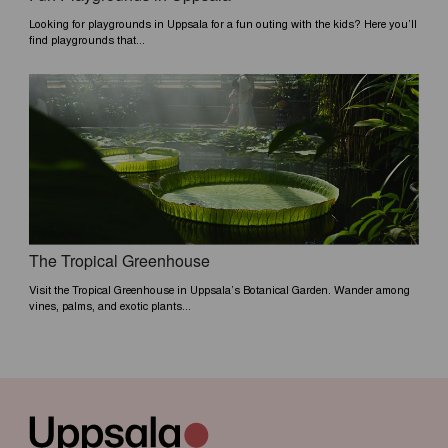
Looking for playgrounds in Uppsala for a fun outing with the kids? Here you’ll
find playgrounds that...
The Tropical Greenhouse
Visit the Tropical Greenhouse in Uppsala’s Botanical Garden. Wander among
vines, palms, and exotic plants...