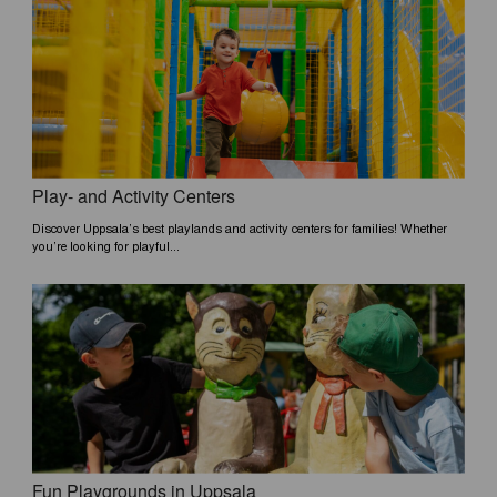
Play- and Activity Centers
Discover Uppsala’s best playlands and activity centers for families! Whether
you’re looking for playful...
Fun Playgrounds in Uppsala