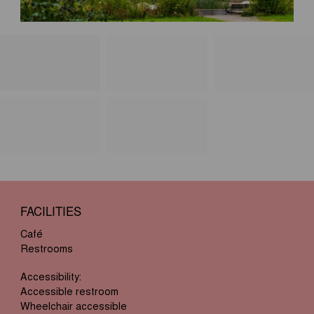
FACILITIES
Café
Restrooms
Accessibility:
Accessible restroom
Wheelchair accessible