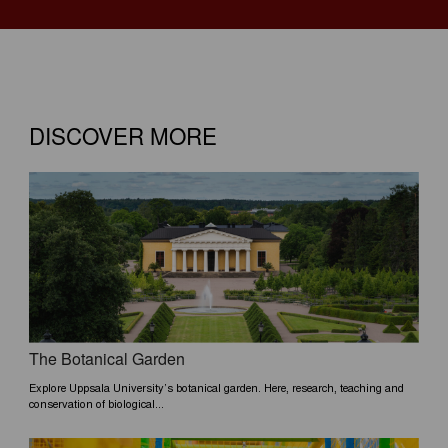
DISCOVER MORE
The Botanical Garden
Explore Uppsala University’s botanical garden. Here, research, teaching and
conservation of biological...