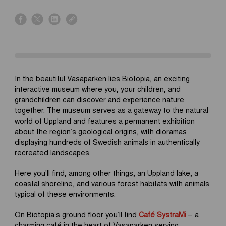
s
s
s
s
h
h
h
h
a
a
a
a
r
r
r
r
e
e
e
e
o
o
o
o
In the beautiful Vasaparken lies Biotopia, an exciting
n
n
n
n
interactive museum where you, your children, and
f
x
l
l
grandchildren can discover and experience nature
a
i
i
together. The museum serves as a gateway to the natural
c
n
n
world of Uppland and features a permanent exhibition
e
k
k
about the region’s geological origins, with dioramas
b
e
displaying hundreds of Swedish animals in authentically
o
d
recreated landscapes.
o
i
k
n
Here you’ll find, among other things, an Uppland lake, a
coastal shoreline, and various forest habitats with animals
typical of these environments.
On Biotopia’s ground floor you’ll find
Café SystraMi
– a
charming café in the heart of Vasaparken serving