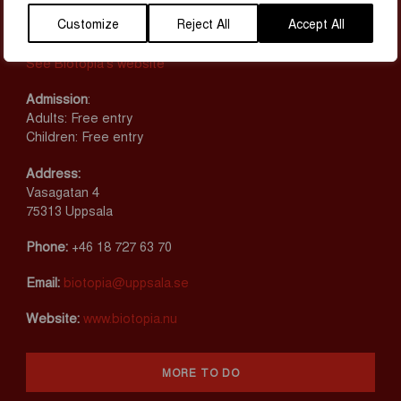
MAP & CONTACT
Customize
Reject All
Accept All
Opening hours
See Biotopia’s website
Admission
:
Adults: Free entry
Children: Free entry
Address:
Vasagatan 4
75313 Uppsala
Phone:
+46 18 727 63 70
Email:
biotopia@uppsala.se
Website:
www.biotopia.nu
MORE TO DO