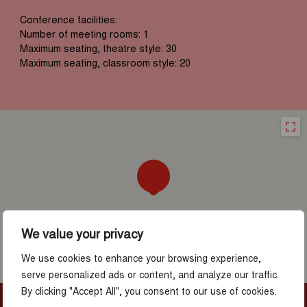
Conference facilities:
Number of meeting rooms: 1
Maximum seating, theatre style: 30
Maximum seating, classroom style: 20
We value your privacy
We use cookies to enhance your browsing experience,
serve personalized ads or content, and analyze our traffic.
By clicking "Accept All", you consent to our use of cookies.