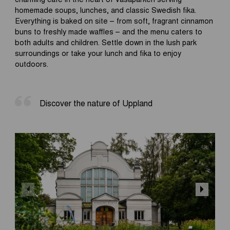
homemade soups, lunches, and classic Swedish fika.
Everything is baked on site – from soft, fragrant cinnamon
buns to freshly made waffles – and the menu caters to
both adults and children. Settle down in the lush park
surroundings or take your lunch and fika to enjoy
outdoors.
Discover the nature of Uppland