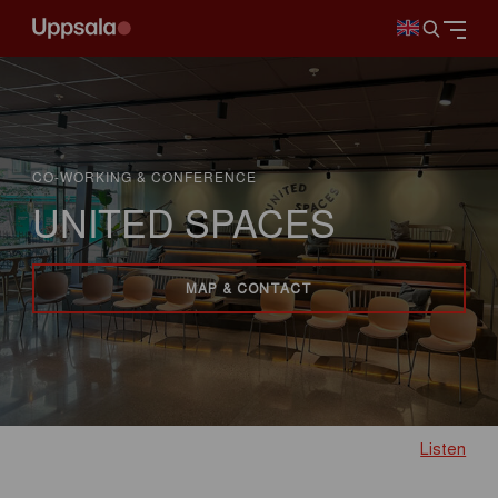
CO-WORKING & CONFERENCE
UNITED SPACES
MAP & CONTACT
Listen