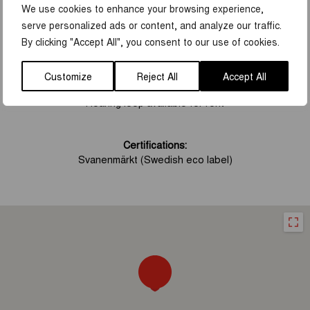
We use cookies to enhance your browsing experience,
FACILITIES
serve personalized ads or content, and analyze our traffic.
By clicking "Accept All", you consent to our use of cookies.
Accessibility
:
Handicap parking
Wheelchair accessible
Customize
Reject All
Accept All
Wheelchair accessible toilet
Hearing loop available for rent
Certifications:
Svanenmärkt (Swedish eco label)