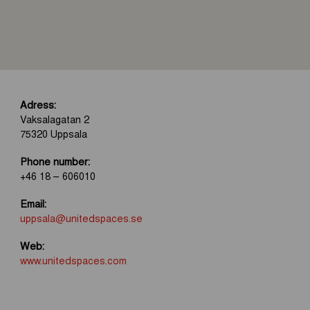
Adress:
Vaksalagatan 2
75320 Uppsala
Phone number:
+46 18 – 606010
Email:
uppsala@unitedspaces.se
Web:
www.unitedspaces.com