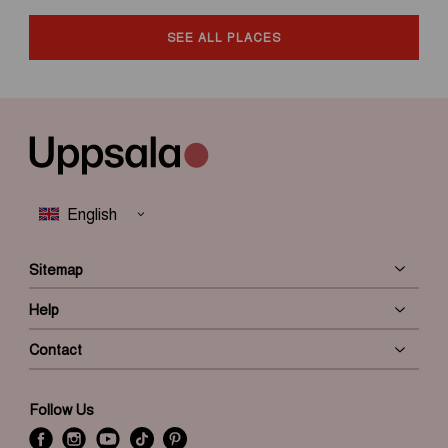
SEE ALL PLACES
Sitemap
Help
Contact
Follow Us
f
i
y
t
P