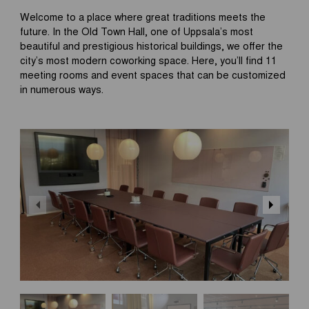
Welcome to a place where great traditions meets the
future. In the Old Town Hall, one of Uppsala’s most
beautiful and prestigious historical buildings, we offer the
city’s most modern coworking space. Here, you’ll find 11
meeting rooms and event spaces that can be customized
in numerous ways.