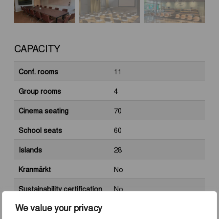
CAPACITY
Conf. rooms
11
Group rooms
4
Cinema seating
70
School seats
60
Islands
28
Kranmärkt
No
Sustainability certification
No
We value your privacy