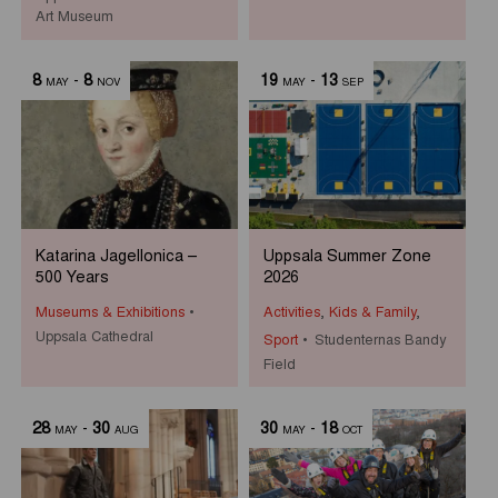
Art Museum
8
-
8
19
-
13
MAY
NOV
MAY
SEP
Katarina Jagellonica –
Uppsala Summer Zone
500 Years
2026
Museums & Exhibitions
Activities
,
Kids & Family
,
Uppsala Cathedral
Sport
Studenternas Bandy
Field
28
-
30
30
-
18
MAY
AUG
MAY
OCT