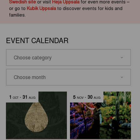
Swedish site
or visit
Heja Uppsala
for even more events –
or go to
Kubik Uppsala
to discover events for kids and
families.
EVENT CALENDAR
1
-
31
5
-
30
OCT
AUG
NOV
AUG