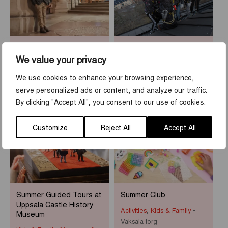
Sean Henry: Who am I?
Rooftop Walk at Uppsala
Castle
We value your privacy
Museums & Exhibitions
Activities
,
Tours & guidings
Uppsala Cathedral
We use cookies to enhance your browsing experience,
Uppsala slott
serve personalized ads or content, and analyze our traffic.
By clicking "Accept All", you consent to our use of cookies.
1
-
31
7
-
23
JUN
AUG
JUN
AUG
Customize
Reject All
Accept All
Summer Guided Tours at
Summer Club
Uppsala Castle History
Activities
,
Kids & Family
Museum
Vaksala torg