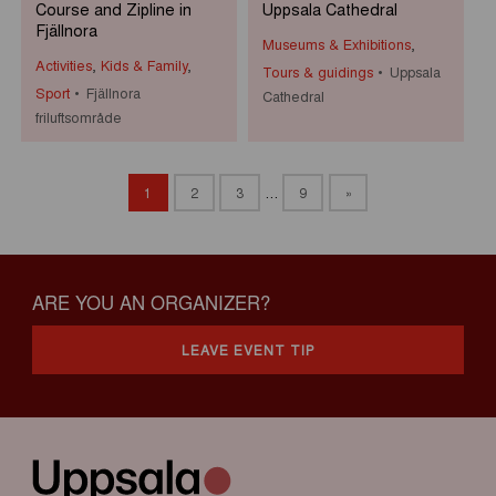
Course and Zipline in
Uppsala Cathedral
Fjällnora
Museums & Exhibitions
,
Activities
,
Kids & Family
,
Tours & guidings
Uppsala
Sport
Fjällnora
Cathedral
friluftsområde
1
2
3
…
9
»
ARE YOU AN ORGANIZER?
LEAVE EVENT TIP