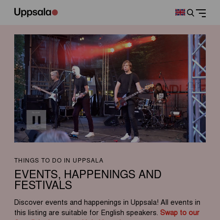
THINGS TO DO IN UPPSALA
EVENTS, HAPPENINGS AND
FESTIVALS
Discover events and happenings in Uppsala! All events in
this listing are suitable for English speakers.
Swap to our