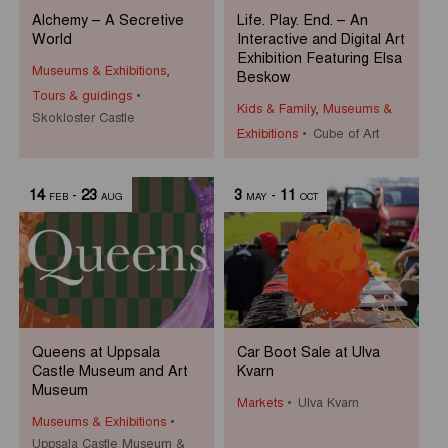
Alchemy – A Secretive
Life. Play. End. – An
World
Interactive and Digital Art
Exhibition Featuring Elsa
Museums & Exhibitions
,
Beskow
Tours & guidings
Kids & Family
,
Museums &
Skokloster Castle
Exhibitions
Cube of Art
14
-
23
3
-
11
FEB
AUG
MAY
OCT
Queens at Uppsala
Car Boot Sale at Ulva
Castle Museum and Art
Kvarn
Museum
Markets
Ulva Kvarn
Museums & Exhibitions
Uppsala Castle Museum &