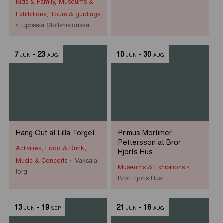
Kids & Family
,
Museums &
Exhibitions
,
Tours & guidings
Uppsala Slottshistoriska
7
-
23
10
-
30
JUN
AUG
JUN
AUG
Hang Out at Lilla Torget
Primus Mortimer
Pettersson at Bror
Activities
,
Food & Drink
,
Hjorts Hus
Music & Concerts
Vaksala
Museums & Exhibitions
torg
Bror Hjorts Hus
13
-
19
21
-
16
JUN
SEP
JUN
AUG