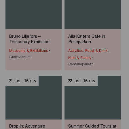
Bruno Liljefors –
Alla Katters Café in
Temporary Exhibition
Pelleparken
Museums & Exhibitions
Activities
,
Food & Drink
,
Gustavianum
Kids & Family
Carolinaparken
21
-
16
22
-
16
JUN
AUG
JUN
AUG
Drop-in: Adventure
Summer Guided Tours at